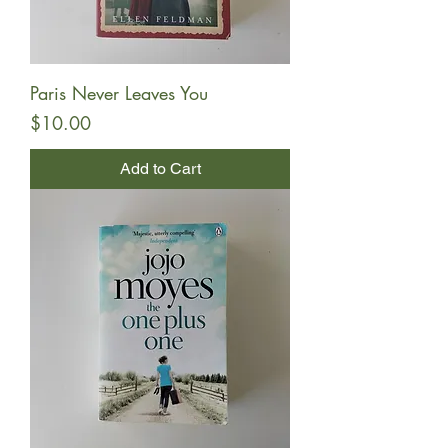
Paris Never Leaves You
Price
$10.00
Add to Cart