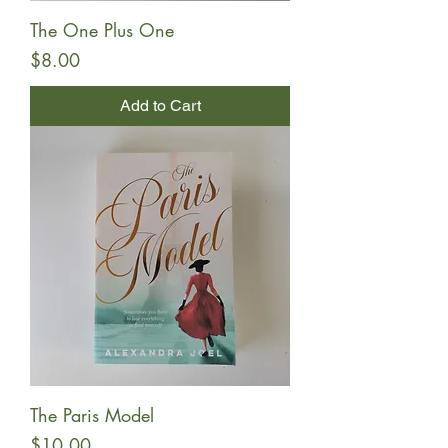
The One Plus One
Price
$8.00
Add to Cart
The Paris Model
Price
$10.00