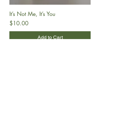
It’s Not Me, It’s You
Price
$10.00
Add to Cart
Undara