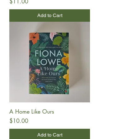
Price
$11.00
Add to Cart
A Home Like Ours
Price
$10.00
Add to Cart