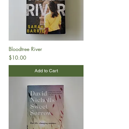
Bloodtree River
Price
$10.00
Add to Cart