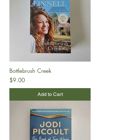
Bottlebrush Creek
Price
$9.00
Add to Cart