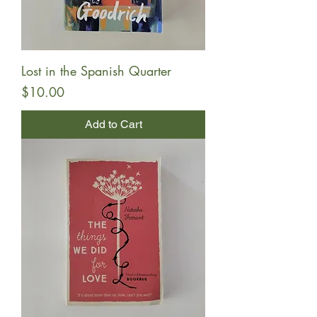
Lost in the Spanish Quarter
Price
$10.00
Add to Cart