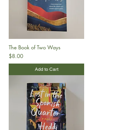
The Book of Two Ways
Price
$8.00
Add to Cart