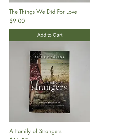
The Things We Did For Love
Price
$9.00
Add to Cart
A Family of Strangers