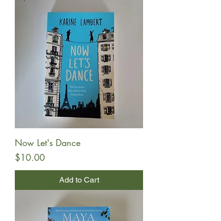
Now Let's Dance
Price
$10.00
Add to Cart