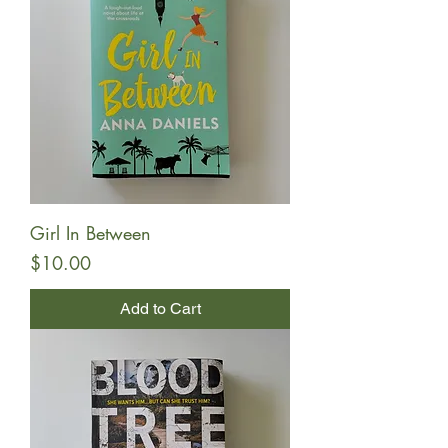
Girl In Between
Price
$10.00
Add to Cart