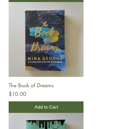
The Book of Dreams
Price
$10.00
Add to Cart