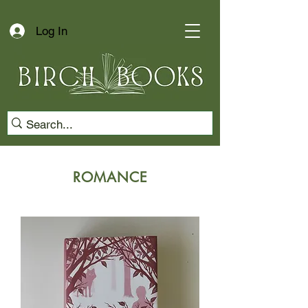
Log In
ROMANCE