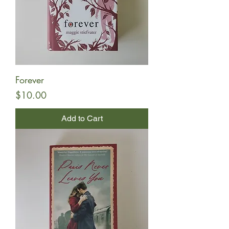
Forever
Price
$10.00
Add to Cart