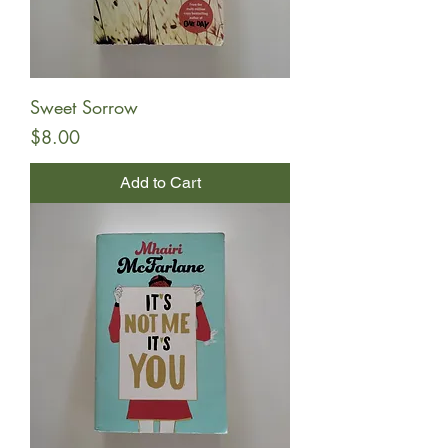
Sweet Sorrow
Price
$8.00
Add to Cart