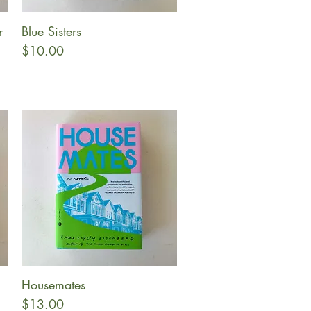
r
Blue Sisters
Quick View
Price
$10.00
Housemates
Quick View
Price
$13.00