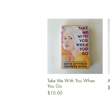
Take Me With You When
Quick View
You Go
P
$
Price
$10.00