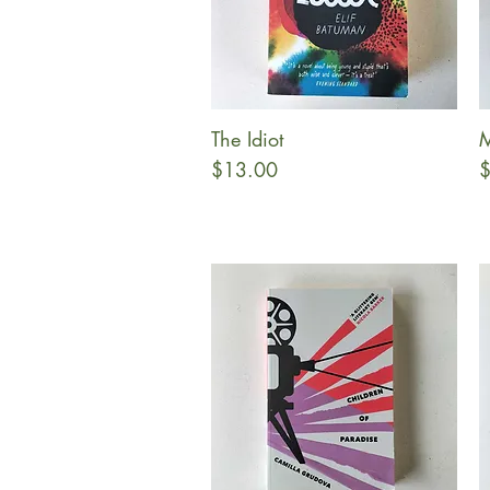
The Idiot
M
Quick View
Price
P
$13.00
$