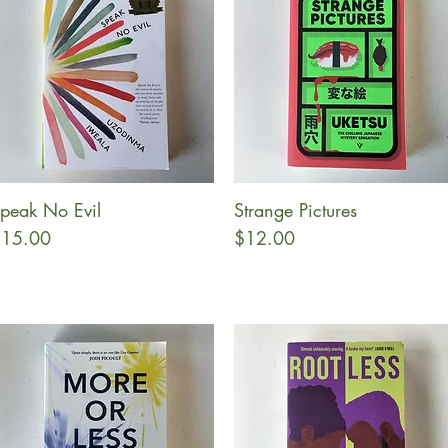
peak No Evil
Strange Pictures
Quick View
Quick View
rice
Price
15.00
$12.00