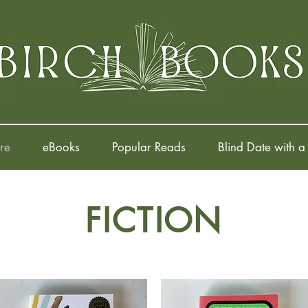
re
eBooks
Popular Reads
Blind Date with a
FICTION