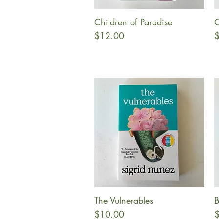
Children of Paradise
O
Quick View
Price
P
$12.00
$
The Vulnerables
B
Quick View
Price
P
$10.00
$