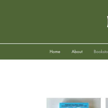
Home
About
Booksto