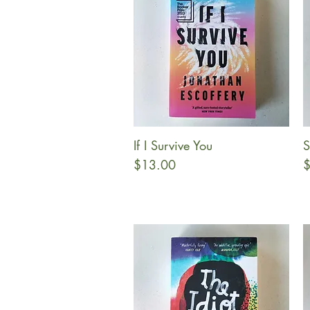
If I Survive You
S
Quick View
Price
P
$13.00
$