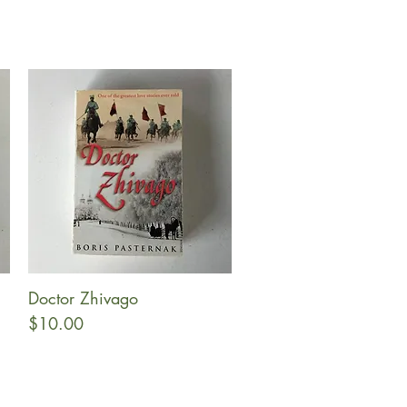
Doctor Zhivago
Quick View
Price
$10.00