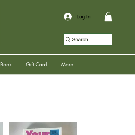
Log In
 Book
Gift Card
More