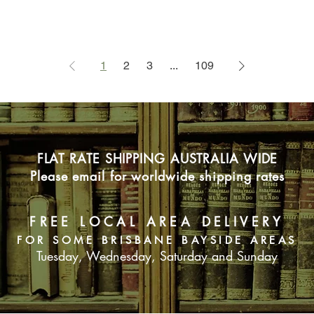
1
2
3
...
109
FLAT RATE SHIPPING AUSTRALIA WIDE
Please email for worldwide shipping rates
FREE LOCAL AREA DELIVERY
FOR SOME BRISBANE BAYSIDE AREAS
Tuesday, Wednesday, Saturday and Sunday