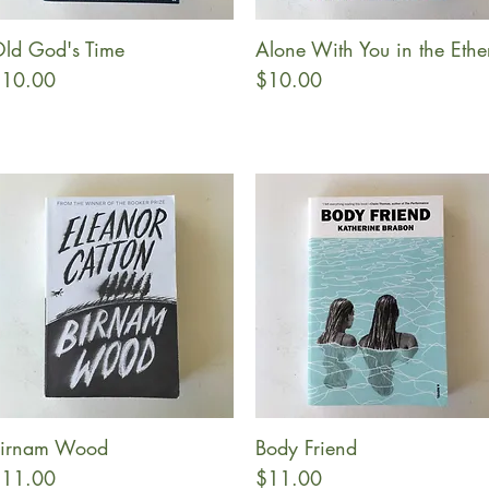
ld God's Time
Alone With You in the Ethe
Quick View
Quick View
rice
Price
10.00
$10.00
irnam Wood
Body Friend
Quick View
Quick View
rice
Price
11.00
$11.00