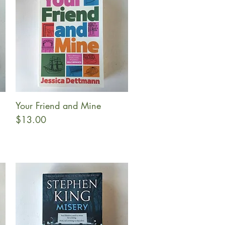
Your Friend and Mine
Quick View
Price
$13.00