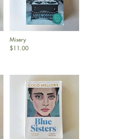
Misery
Quick View
Price
$11.00