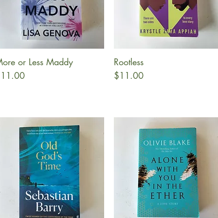
ore or Less Maddy
Rootless
Quick View
Quick View
rice
Price
11.00
$11.00