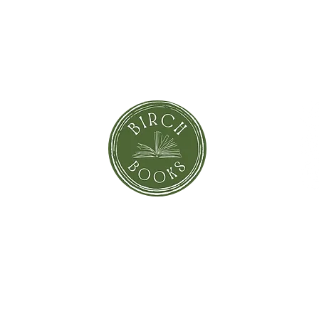
SUBSCRIBE NOW
orror
Shi
Greeting Cards
Sto
Blind Date with a Book
Books that inspired the Movie