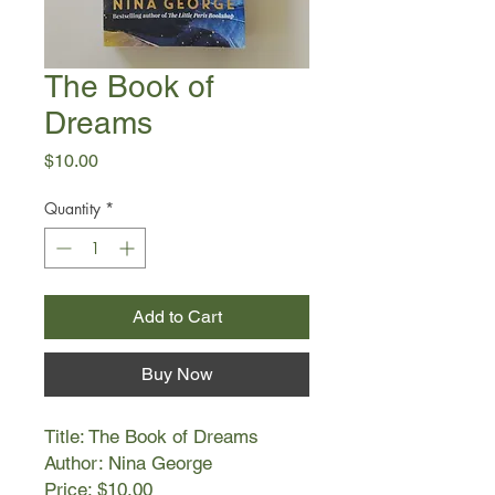
The Book of
Dreams
Price
$10.00
Quantity
*
Add to Cart
Buy Now
Title: The Book of Dreams
Author: Nina George
Price: $10.00