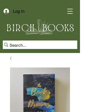
Log In