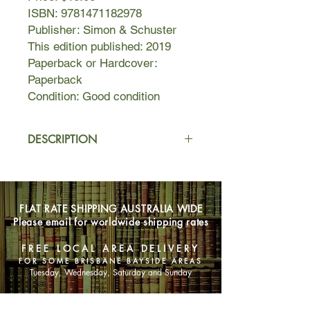
ISBN: 9781471182978
Publisher: Simon & Schuster
This edition published: 2019
Paperback or Hardcover:
Paperback
Condition: Good condition
DESCRIPTION
Henri Skinner is a hardened ex-war
reporter on the run from his past. On
his way to see his son, Sam, for the
FLAT RATE SHIPPING AUSTRALIA WIDE
first time in years, Henri steps into the
Please email for worldwide shipping rates
road without looking and collides with
oncoming traffic. He is rushed to a
FREE LOCAL AREA DELIVERY
nearby hospital where he floats,
FOR SOME BRISBANE BAYSIDE AREAS
comatose, between dreams, reliving
Tuesday, Wednesday, Saturday and Sunday
the fairytales of his childhood and the
secrets that made him run away in