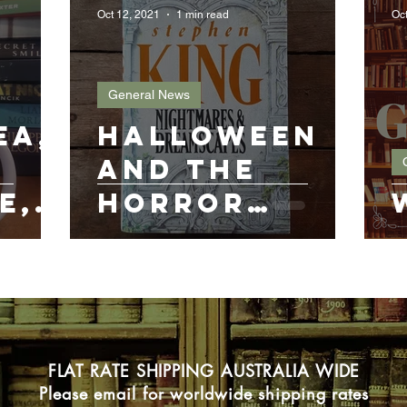
Oct 12, 2021
1 min read
Oct
General News
ea,
Halloween
and the
e,
horror
novel
FLAT RATE SHIPPING AUSTRALIA WIDE
Please email for worldwide shipping rates