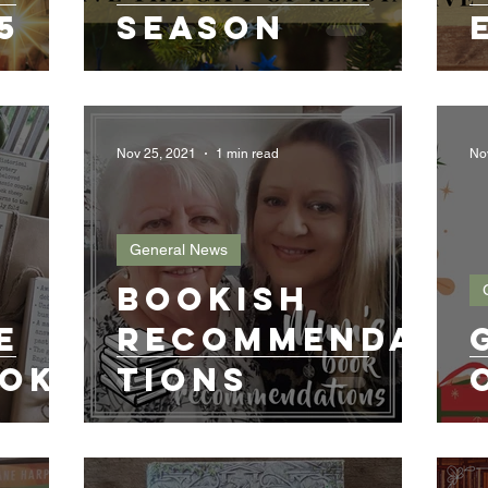
5
Season
Nov 25, 2021
1 min read
No
General News
Bookish
e
Recommenda
ook
tions