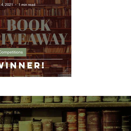
 4, 2021
1 min read
Competitions
Winner!