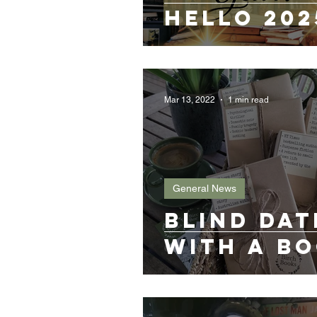
Hello 202
Mar 13, 2022
1 min read
General News
Blind Dat
with a B