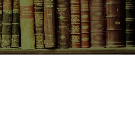
CONTACT US
birchbooksellers@gmail.com
Facebook
Instagram