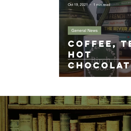
Oct 19, 2021
1 min read
General News
Coffee, t
hot
chocolat
gin?