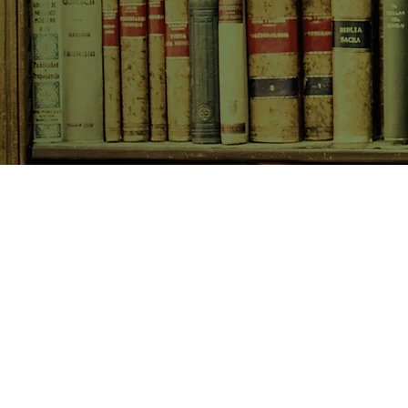
SHOP NOW
Animals
Art & Architecture
Australiana
Australian Authors
Biography & Memoir
Children's Fiction
Classics