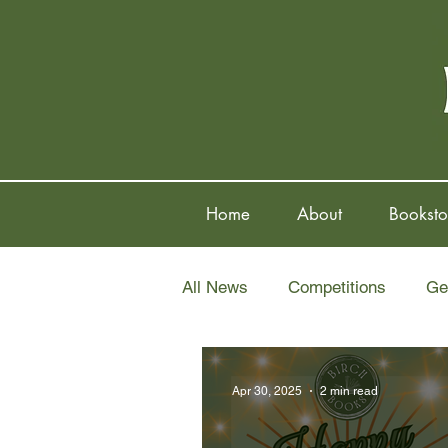
Home
About
Booksto
All News
Competitions
Ge
Apr 30, 2025
2 min read