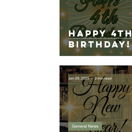
Happy 4t
birthday!
Jan 29, 2025
3 min read
General News