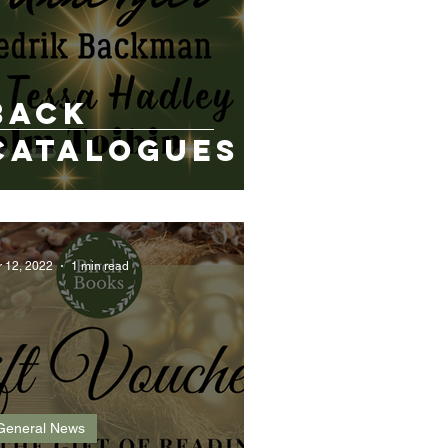
Back
Catalogues
r 12, 2022
1 min read
General News