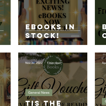
h
eBooks in
Stock!
Nov 30, 2022
1 min read
Ap
General News
Tis the