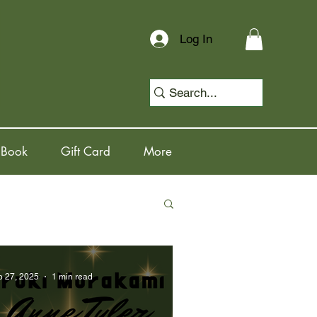
Log In
 Book
Gift Card
More
b 27, 2025
1 min read