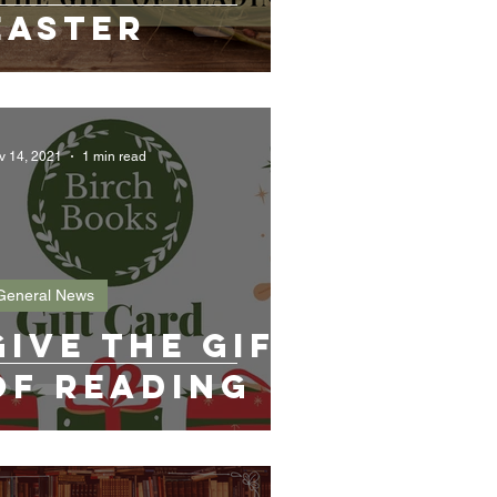
Easter
v 14, 2021
1 min read
General News
Give the gift
of reading