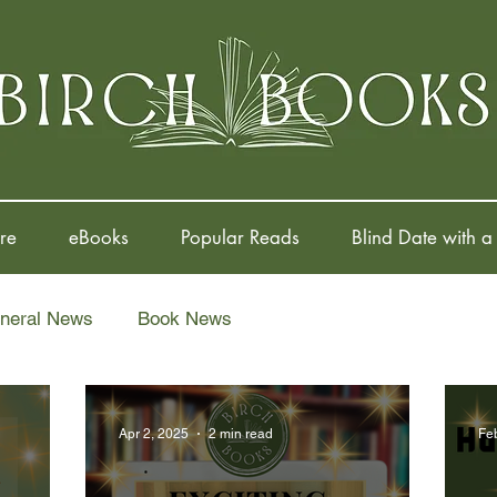
re
eBooks
Popular Reads
Blind Date with a
neral News
Book News
Apr 2, 2025
2 min read
Fe