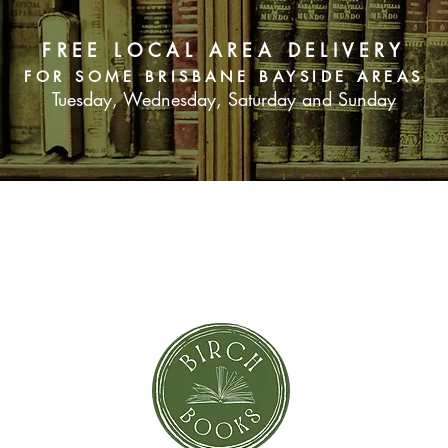
FREE LOCAL AREA DELIVERY
FOR SOME BRISBANE BAYSIDE AREAS
Tuesday, Wednesday, Saturday and Sunday
SUBSCRIBE NOW