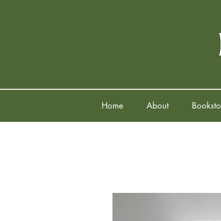
Home
About
Booksto