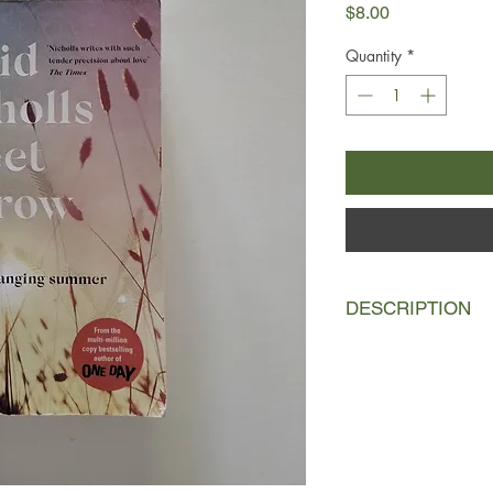
Price
$8.00
Quantity
*
DESCRIPTION
In 1997, Charlie Lewi
remember in the sch
not gone well. At home
when surely it should
thinks about the future
Then Fran Fisher burs