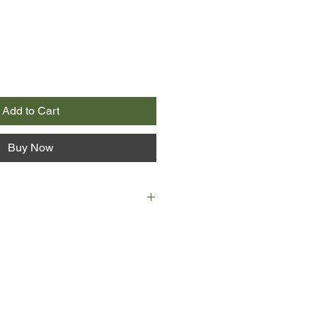
Add to Cart
Buy Now
s is the kind of boy you don't
ool photograph. His exams have
 he is looking after his father,
 be the other way round, and if he
 at all, it is with a kind of dread.
ts into his life and despite himself,