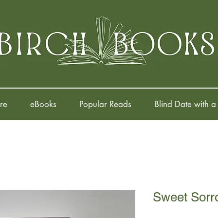
re
eBooks
Popular Reads
Blind Date with a
Sweet Sorr