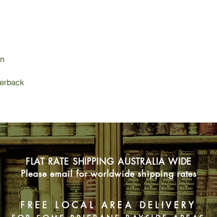
Charlie begins to ho
But if Charlie wants 
challenge that could 
and require him to b
on
join the Company. An
cult, the truth is eve
perback
The price of hope, i
FLAT RATE SHIPPING AUSTRALIA WIDE
Please email for worldwide shipping rates
FREE LOCAL AREA DELIVERY