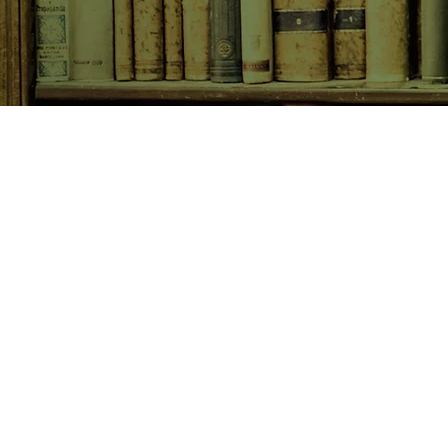
SHOP NOW
Animals
Art & Architecture
Australiana
Australian Authors
Biography & Memoir
Children's Fiction
Classics
Cookery & Baking
Crime, Thriller, Mystery & H
Essays