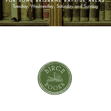
FOR SOME BRISBANE BAYSIDE AREAS
Tuesday, Wednesday, Saturday and Sunday
SUBSCRIBE NOW
orror