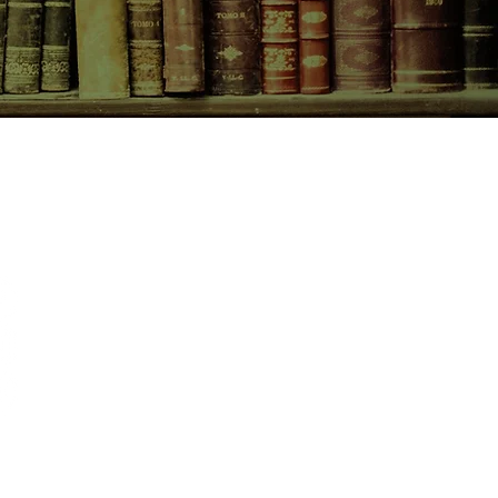
CONTACT US
birchbooksellers@gmail.com
Facebook
Instagram
Pinterest