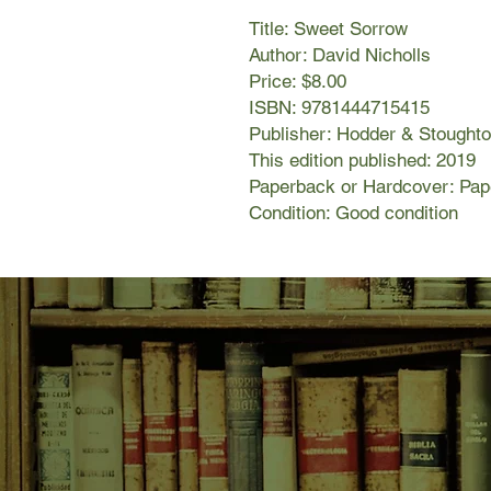
Title: Sweet Sorrow
Author: David Nicholls
Price: $8.00
ISBN: 9781444715415
Publisher: Hodder & Stought
This edition published: 2019
Paperback or Hardcover: Pa
Condition: Good condition