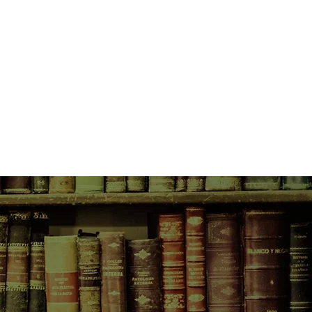
pe.
to be with Fran, he must take on a
lose him the respect of his friends
ecome a different person. He must
d if the Company sounds like a
n more appalling.
t seems, is Shakespeare.