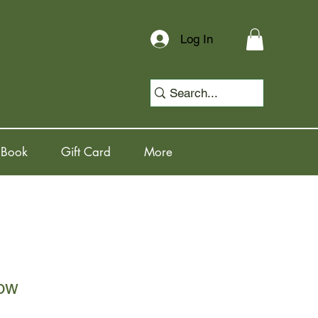
Log In
 Book
Gift Card
More
ow