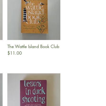
The Wattle Island Book Club
Quick View
Price
$11.00