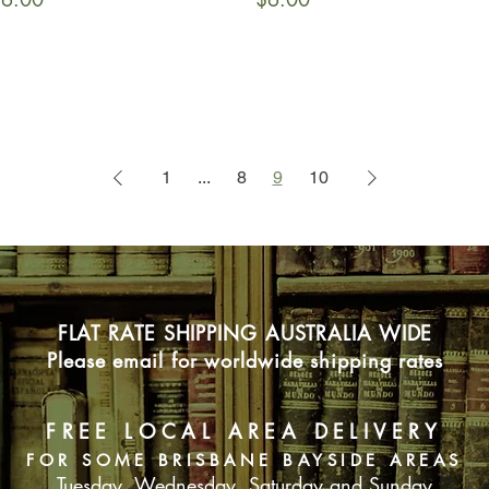
1
...
8
9
10
FLAT RATE SHIPPING AUSTRALIA WIDE
Please email for worldwide shipping rates
FREE LOCAL AREA DELIVERY
FOR SOME BRISBANE BAYSIDE AREAS
Tuesday, Wednesday, Saturday and Sunday