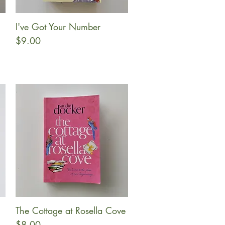
I've Got Your Number
Quick View
Price
$9.00
The Cottage at Rosella Cove
Quick View
Price
$8.00