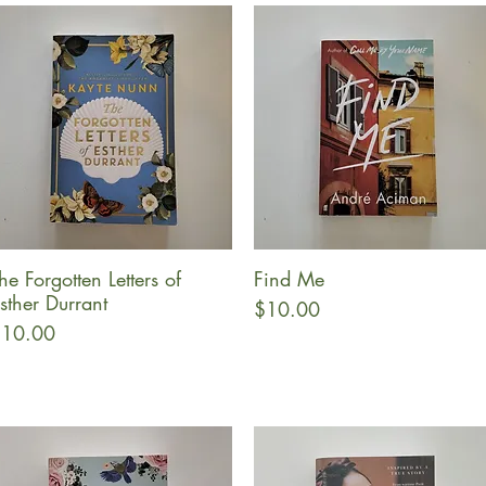
he Forgotten Letters of
Find Me
Quick View
Quick View
sther Durrant
Price
$10.00
rice
10.00