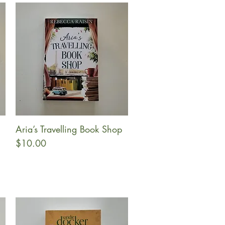
Aria’s Travelling Book Shop
Quick View
Price
$10.00