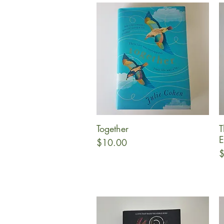
Together
T
Quick View
E
Price
$10.00
P
$