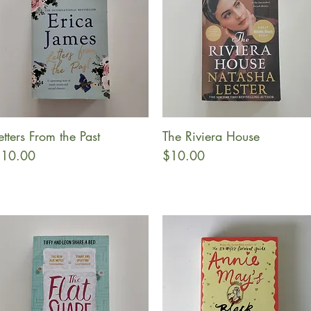
etters From the Past
The Riviera House
Quick View
Quick View
rice
Price
10.00
$10.00