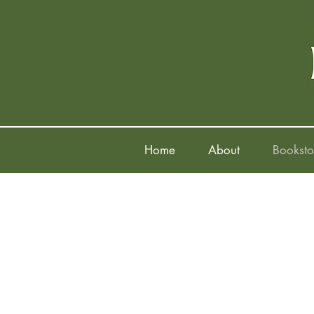
Home
About
Booksto