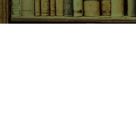
SHOP NOW
Animals
Art & Architecture
Australiana
Australian Authors
Biography & Memoir
Children's Fiction
Classics
Cookery & Baking
Crime, Thriller, Mystery & H
Essays
Fantasy & Sci-Fi