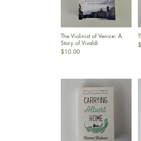
The Violinist of Venice: A
T
Quick View
Story of Vivaldi
P
$
Price
$10.00