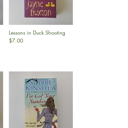
Lessons in Duck Shooting
Quick View
Price
$7.00