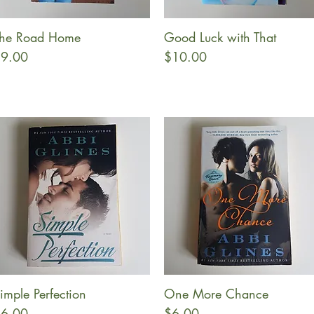
he Road Home
Good Luck with That
Quick View
Quick View
rice
Price
9.00
$10.00
imple Perfection
One More Chance
Quick View
Quick View
rice
Price
6.00
$6.00