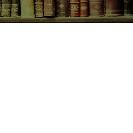
CONTACT US
birchbooksellers@gmail.com
Facebook
Instagram
Pinterest
pping & Returns