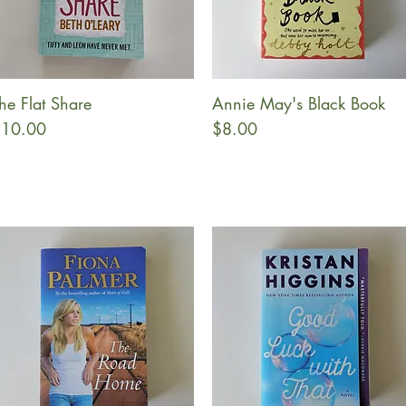
he Flat Share
Annie May's Black Book
Quick View
Quick View
rice
Price
10.00
$8.00