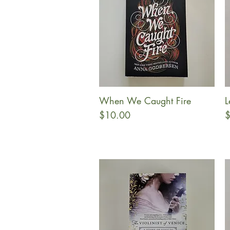
When We Caught Fire
L
Quick View
Price
P
$10.00
$