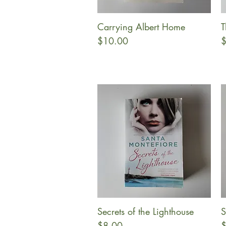
Carrying Albert Home
T
Quick View
Price
P
$10.00
$
Secrets of the Lighthouse
S
Quick View
Price
P
$8.00
$