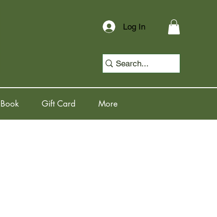
Log In
 Book
Gift Card
More