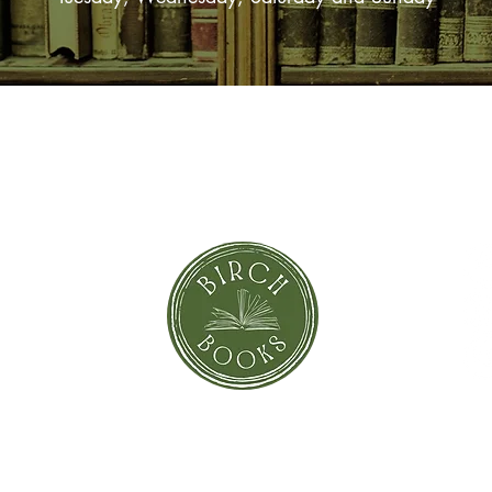
SUBSCRIBE NOW
orror
Shi
Greeting Cards