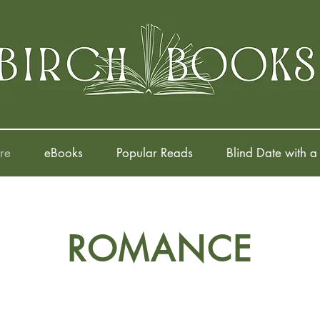
re
eBooks
Popular Reads
Blind Date with a
ROMANCE