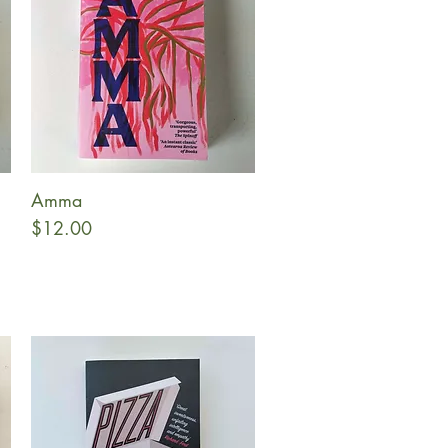
Amma
Quick View
Price
$12.00