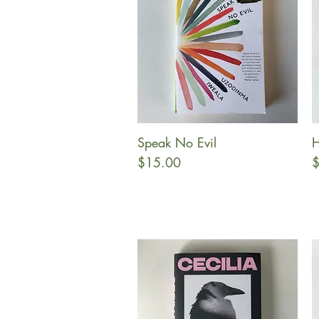
Speak No Evil
H
Quick View
Price
P
$15.00
$