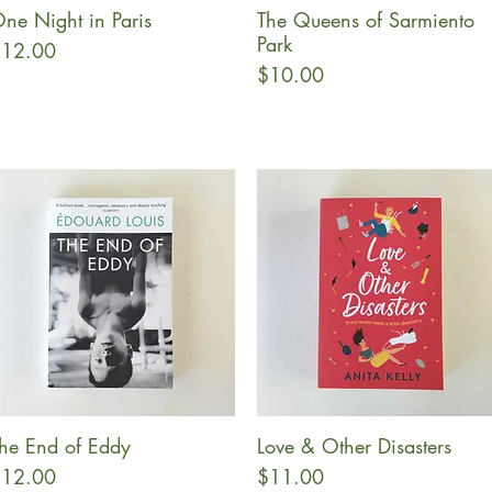
ne Night in Paris
The Queens of Sarmiento
Quick View
Quick View
Park
rice
12.00
Price
$10.00
he End of Eddy
Love & Other Disasters
Quick View
Quick View
rice
Price
12.00
$11.00