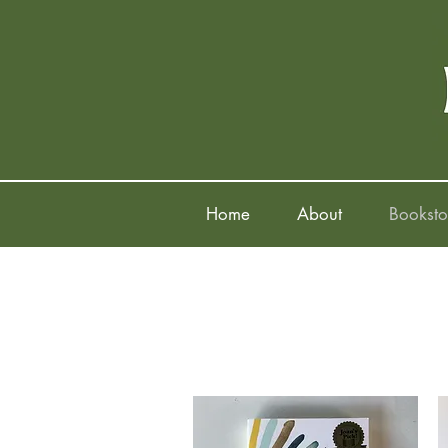
Home
About
Booksto