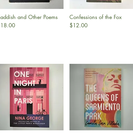
addish and Other Poems
Confessions of the Fox
Quick View
Quick View
rice
Price
18.00
$12.00