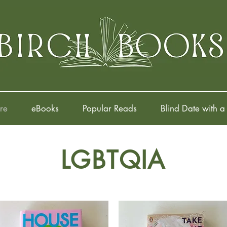
re
eBooks
Popular Reads
Blind Date with a
LGBTQIA