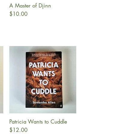
A Master of Djinn
Quick View
Price
$10.00
Patricia Wants to Cuddle
Quick View
Price
$12.00