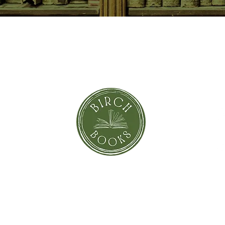
SUBSCRIBE NOW
orror
Shi
Greeting Cards
Sto