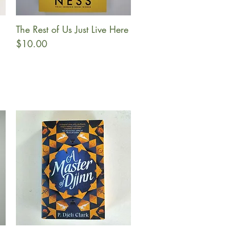
The Rest of Us Just Live Here
Quick View
Price
$10.00