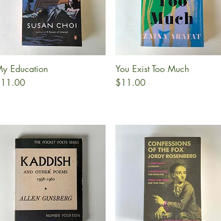
y Education
You Exist Too Much
Quick View
Quick View
rice
Price
11.00
$11.00