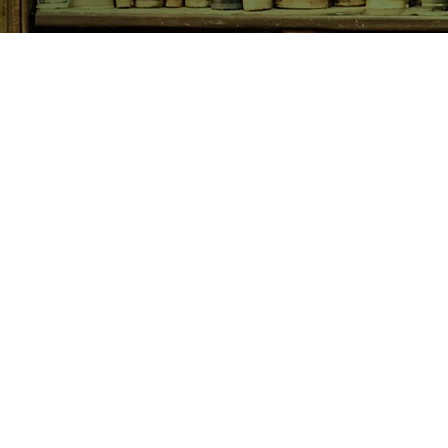
SHOP NOW
Animals
Art & Architecture
Australiana
Australian Authors
Biography & Memoir
Children's Fiction
Classics
Cookery & Baking
Crime, Thriller, Mystery & H
Essays
Fantasy & Sci-Fi
Fiction
Finance & Business