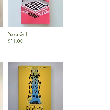
Pizza Girl
Quick View
Price
$11.00