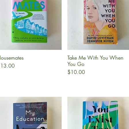
ousemates
Take Me With You When
Quick View
Quick View
You Go
rice
13.00
Price
$10.00