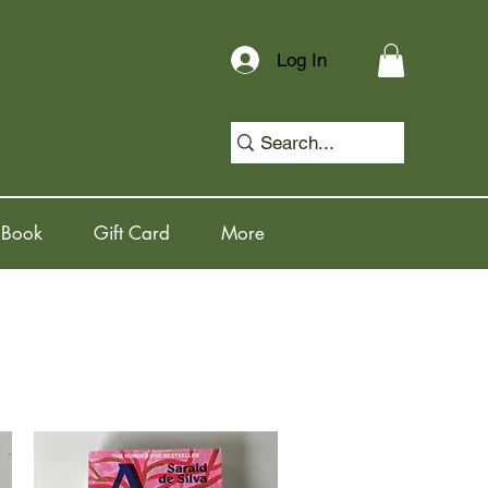
Log In
 Book
Gift Card
More