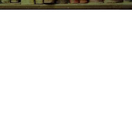
CONTACT US
birchbooksellers@gmail.com
Facebook
Instagram
Pinterest
pping & Returns
re Policy