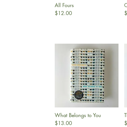
All Fours
O
Quick View
Price
P
$12.00
$
What Belongs to You
T
Quick View
Price
P
$13.00
$