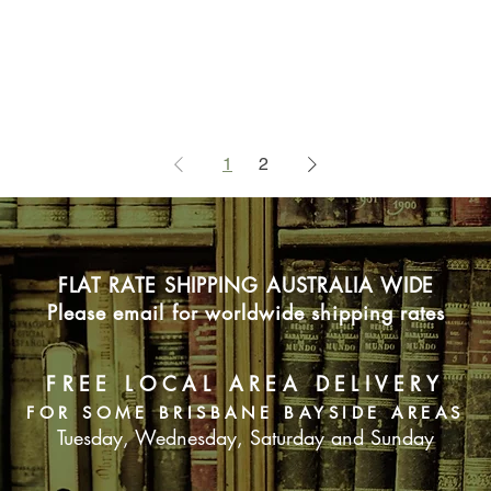
1
2
FLAT RATE SHIPPING AUSTRALIA WIDE
Please email for worldwide shipping rates
FREE LOCAL AREA DELIVERY
FOR SOME BRISBANE BAYSIDE AREAS
Tuesday, Wednesday, Saturday and Sunday