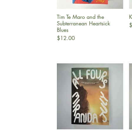
Tim Te Maro and the
K
Quick View
Subterranean Heartsick
P
$
Blues
Price
$12.00