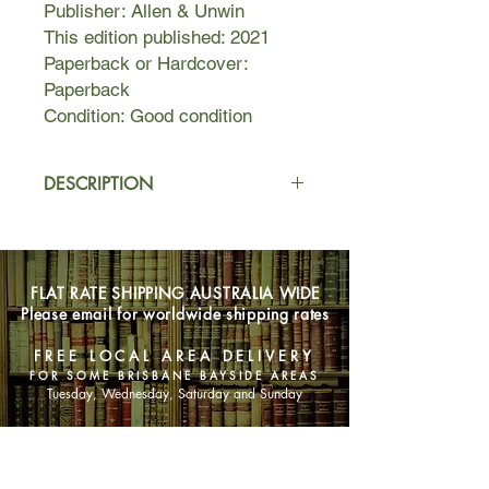
Publisher: Allen & Unwin
This edition published: 2021
Paperback or Hardcover:
Paperback
Condition: Good condition
DESCRIPTION
Between managing a bustling beauty
salon, hectic volunteer commitments
and the lion's share of parenting two-
FLAT RATE SHIPPING AUSTRALIA WIDE
year-old Claudia, Angie McIntyre
Please email for worldwide shipping rates
barely has time to turn around. And
with each passing month, she feels
FREE LOCAL AREA DELIVERY
her relationship with fly-in, fly-out
FOR SOME BRISBANE BAYSIDE AREAS
boyfriend Rob Jones slipping through
Tuesday, Wednesday, Saturday and Sunday
her fingers.
SHOP NOW
When Rob faces retrenchment, and
the most fabulous fixer-upper comes