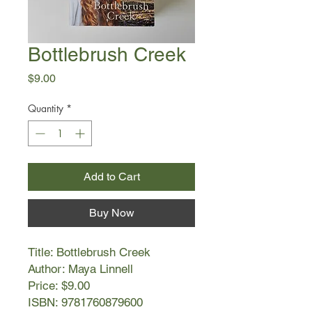
Bottlebrush Creek
Price
$9.00
Quantity
*
Add to Cart
Buy Now
Title: Bottlebrush Creek
Author: Maya Linnell
Price: $9.00
ISBN: 9781760879600