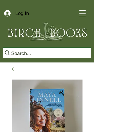
Log In