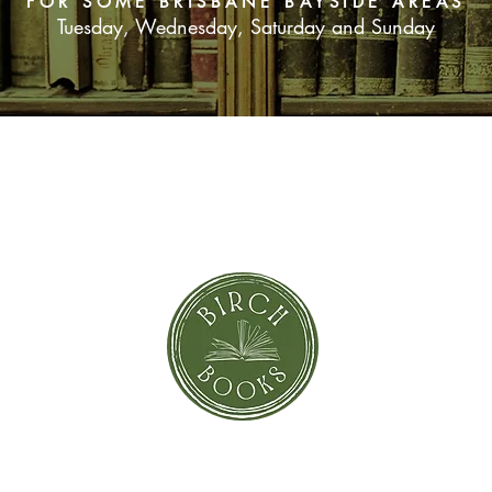
FOR SOME BRISBANE BAYSIDE AREAS
Tuesday, Wednesday, Saturday and Sunday
SUBSCRIBE NOW
orror