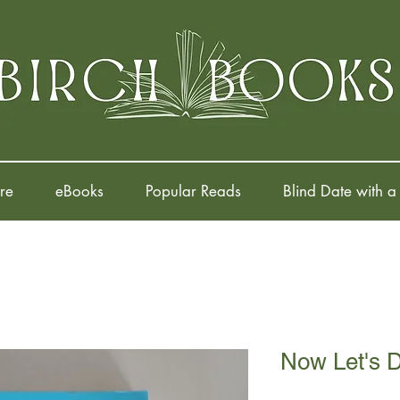
re
eBooks
Popular Reads
Blind Date with a
Now Let's 