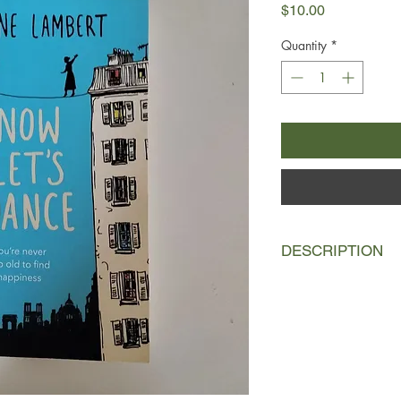
Price
$10.00
Quantity
*
DESCRIPTION
Marguerite has been l
existence in a suburb
husband. When he dies
passed her by.
Marcel has been in a 
they left Algeria sixt