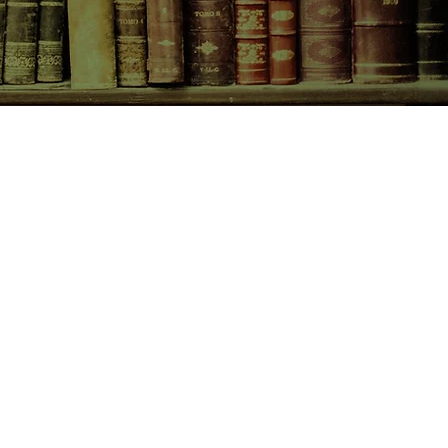
CONTACT US
birchbooksellers@gmail.com
Facebook
Instagram
Pinterest