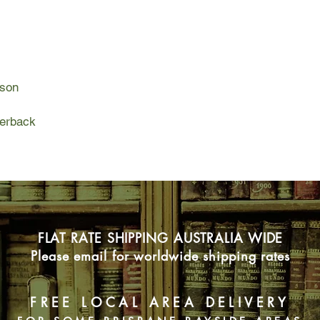
her, he has lost his w
Marguerite and Marce
worlds - one rich, o
met. And yet their pa
lson
forms...
But will they manage
perback
their friends and fami
misgivings?
FLAT RATE SHIPPING AUSTRALIA WIDE
Please email for worldwide shipping rates
FREE LOCAL AREA DELIVERY