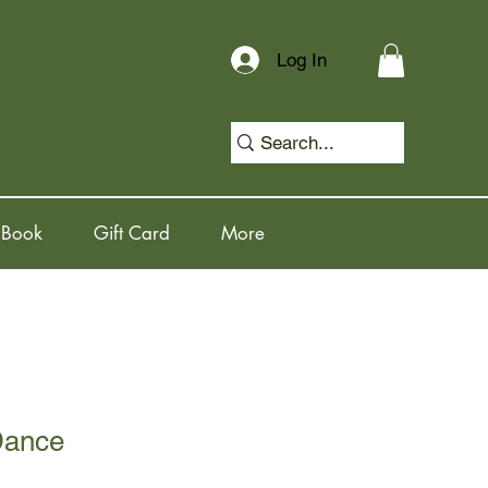
Log In
 Book
Gift Card
More
Dance