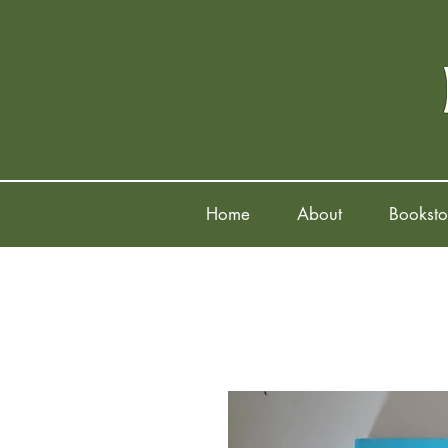
Home
About
Booksto