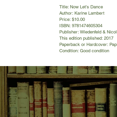
Title: Now Let's Dance
Author: Karine Lambert
Price: $10.00
ISBN: 9781474605304
Publisher: Wiedenfeld & Nico
This edition published: 2017
Paperback or Hardcover: Pa
Condition: Good condition