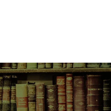
ay.
l come from two very different
ne poor. They never should have
ths cross, and a connection
 to overcome the disapproval of
lies, as well as their own