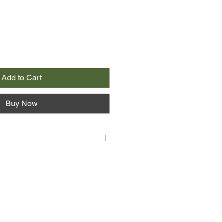
Add to Cart
Buy Now
iving a comfortable but dull
an town with her straitlaced
, she realises that life has
loving relationship with Nora since
y years before. Now that he has lost