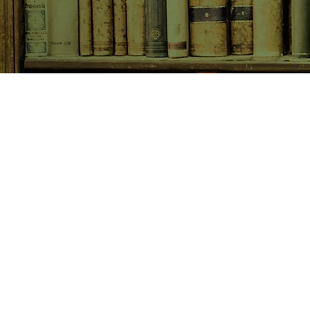
SHOP NOW
Animals
Art & Architecture
Australiana
Australian Authors
Biography & Memoir
Children's Fiction
Classics
Cookery & Baking
Crime, Thriller, Mystery & H
Essays