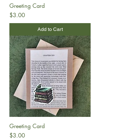
Greeting Card
Price
$3.00
Add to Cart
Greeting Card
Price
$3.00