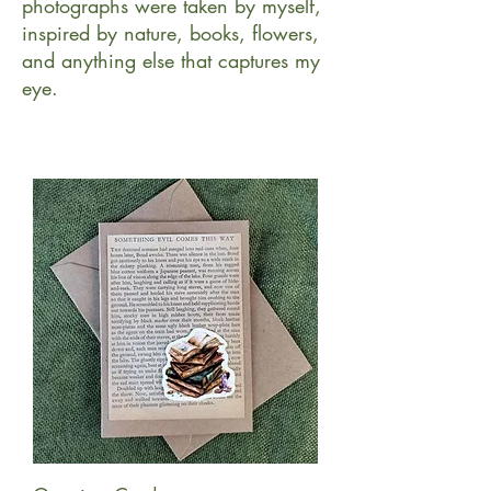
photographs were taken by myself,
inspired by nature, books, flowers,
and anything else that captures my
eye.