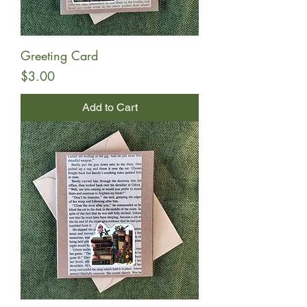
Greeting Card
Price
$3.00
Add to Cart