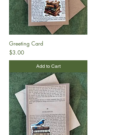
Greeting Card
Price
$3.00
Add to Cart