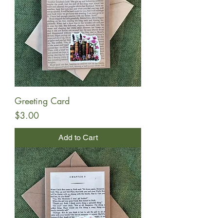
Greeting Card
Price
$3.00
Add to Cart