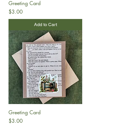
Greeting Card
Price
$3.00
Add to Cart
Greeting Card
Price
$3.00