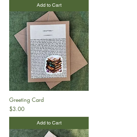
Add to Cart
Greeting Card
Price
$3.00
Add to Cart