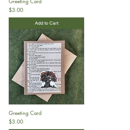
Greeting Card
Price
$3.00
Add to Cart
Greeting Card
Price
$3.00