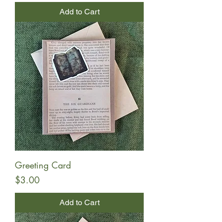
Add to Cart
Greeting Card
Price
$3.00
Add to Cart