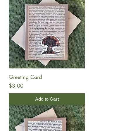
Greeting Card
Price
$3.00
Add to Cart