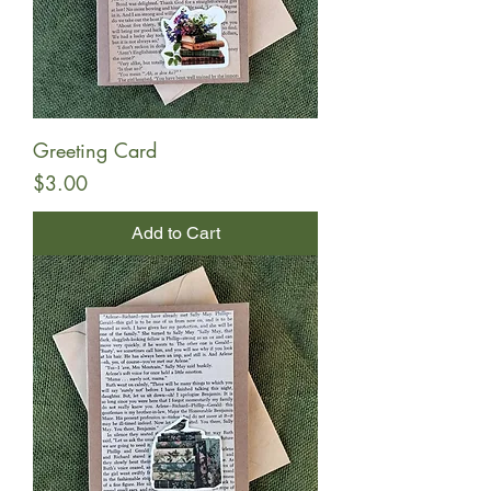
Greeting Card
Price
$3.00
Add to Cart