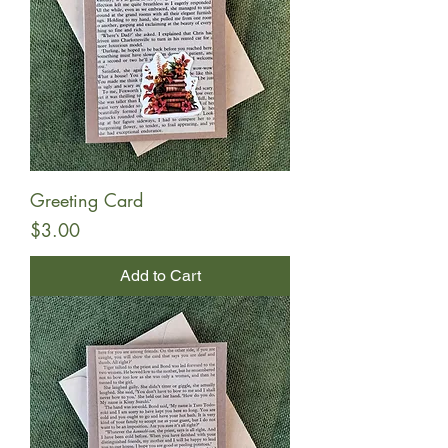
Greeting Card
Price
$3.00
Add to Cart