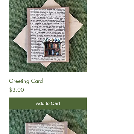
Greeting Card
Price
$3.00
Add to Cart