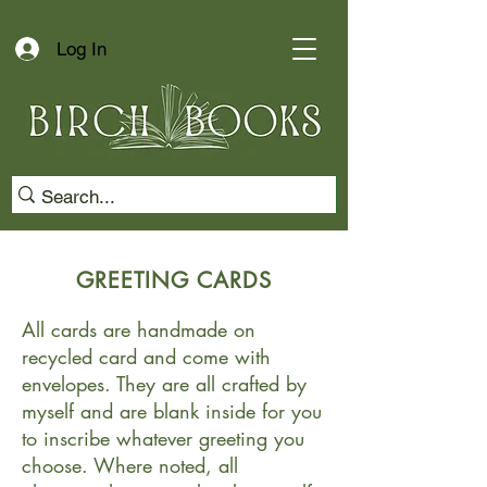
Log In
GREETING CARDS
All cards are handmade on
recycled card and come with
envelopes. They are all crafted by
myself and are blank inside for you
to inscribe whatever greeting you
choose. Where noted, all