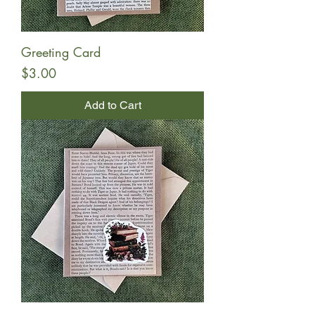
Greeting Card
Price
$3.00
Add to Cart