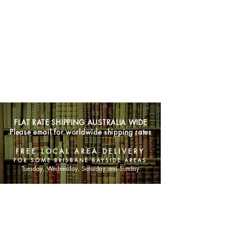
FLAT RATE SHIPPING AUSTRALIA WIDE
Please email for worldwide shipping rates
FREE LOCAL AREA DELIVERY
FOR SOME BRISBANE BAYSIDE AREAS
Tuesday, Wednesday, Saturday and Sunday
SHOP NOW
Animals