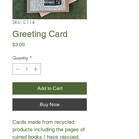
SKU: C114
Greeting Card
Price
$3.00
Quantity
*
Add to Cart
Buy Now
Cards made from recycled
products including the pages of
ruined books I have rescued.