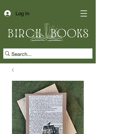
Log In