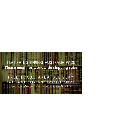
FLAT RATE SHIPPING AUSTRALIA WIDE
Please email for worldwide shipping rates
FREE LOCAL AREA DELIVERY
FOR SOME BRISBANE BAYSIDE AREAS
Tuesday, Wednesday, Saturday and Sunday
SHOP NOW
Animals