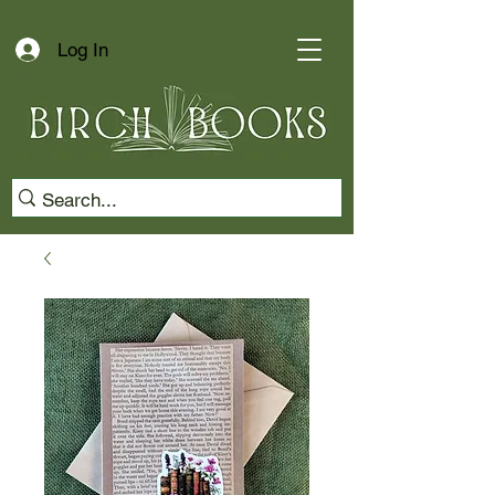
Log In