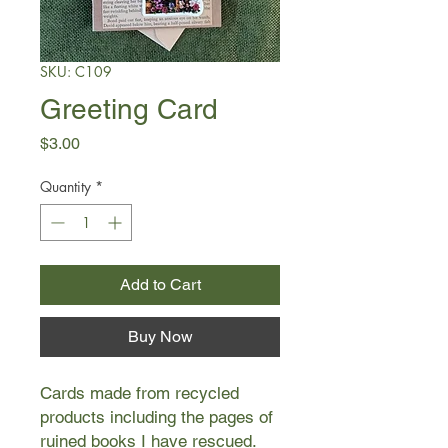
SKU: C109
Greeting Card
Price
$3.00
Quantity
*
Add to Cart
Buy Now
Cards made from recycled
products including the pages of
ruined books I have rescued.