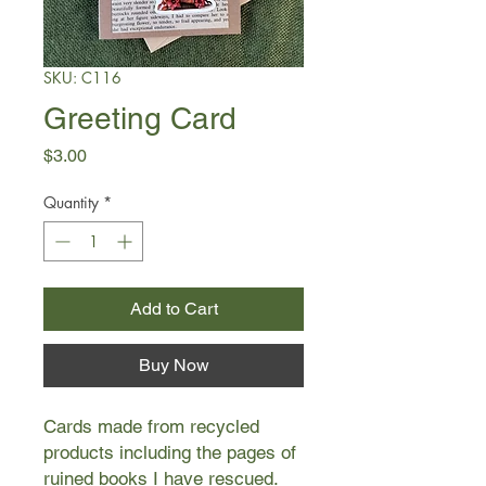
SKU: C116
Greeting Card
Price
$3.00
Quantity
*
Add to Cart
Buy Now
Cards made from recycled
products including the pages of
ruined books I have rescued.