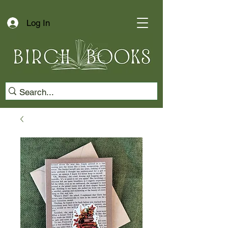
Log In