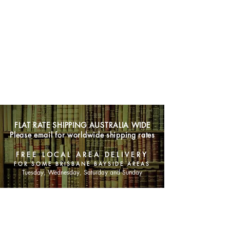
FLAT RATE SHIPPING AUSTRALIA WIDE
Please email for worldwide shipping rates
FREE LOCAL AREA DELIVERY
FOR SOME BRISBANE BAYSIDE AREAS
Tuesday, Wednesday, Saturday and Sunday
SHOP NOW
Animals