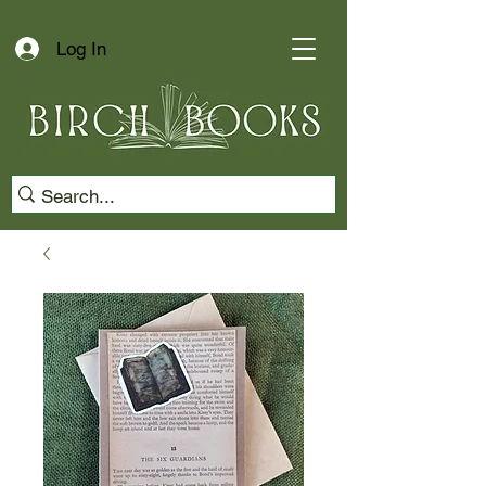
Log In