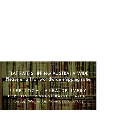
FLAT RATE SHIPPING AUSTRALIA WIDE
Please email for worldwide shipping rates
FREE LOCAL AREA DELIVERY
FOR SOME BRISBANE BAYSIDE AREAS
Tuesday, Wednesday, Saturday and Sunday
SHOP NOW
Animals