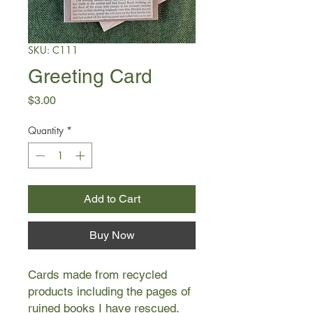
SKU: C111
Greeting Card
Price
$3.00
Quantity
*
Add to Cart
Buy Now
Cards made from recycled
products including the pages of
ruined books I have rescued.