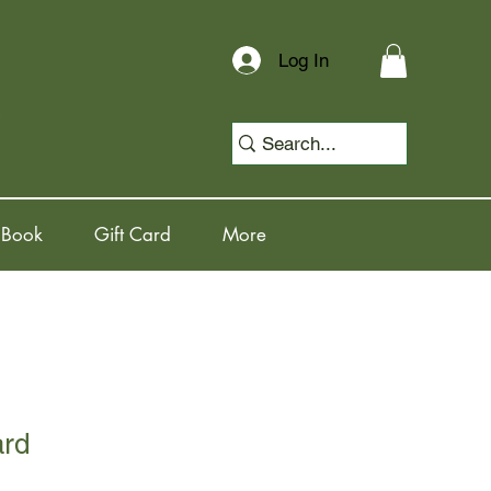
Log In
 Book
Gift Card
More
ard