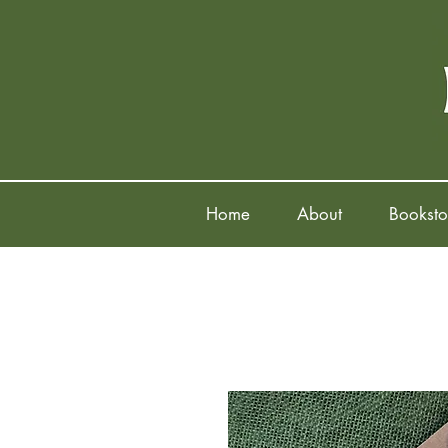
Home
About
Booksto