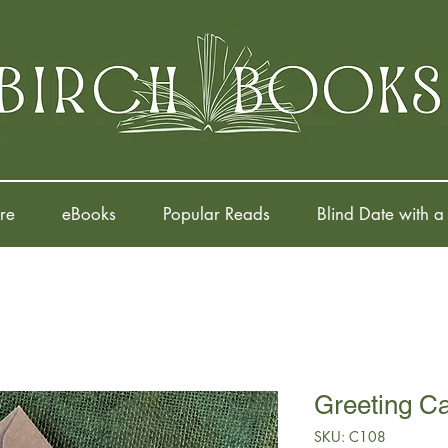
re
eBooks
Popular Reads
Blind Date with a
Greeting C
SKU: C108