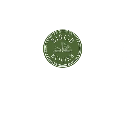
SUBSCRIBE NOW
orror
Shi
Greeting Cards
Sto
Blind Date with a Book
Books that inspired the Movie
Pay
eBooks