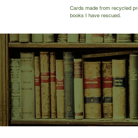
Cards made from recycled pro
books I have rescued.