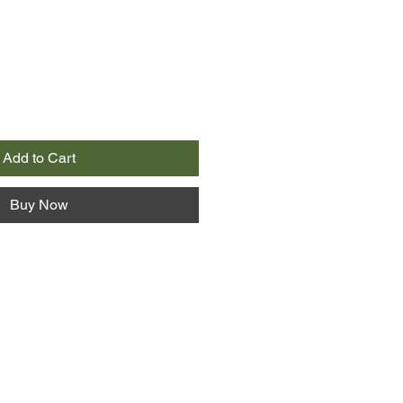
Add to Cart
Buy Now