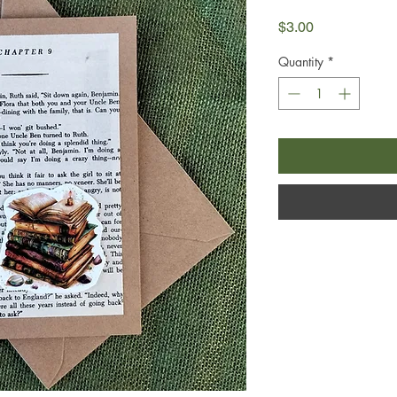
Price
$3.00
Quantity
*