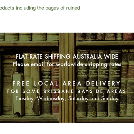
ducts including the pages of ruined
FLAT RATE SHIPPING AUSTRALIA WIDE
Please email for worldwide shipping rates
FREE LOCAL AREA DELIVERY
FOR SOME BRISBANE BAYSIDE AREAS
Tuesday, Wednesday, Saturday and Sunday