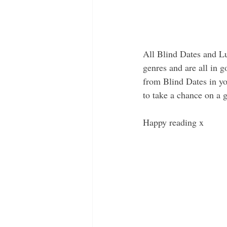
All Blind Dates and Lu
genres and are all in 
from Blind Dates in yo
to take a chance on a g
Happy reading x