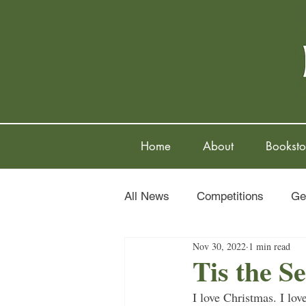
Home
About
Booksto
All News
Competitions
Ge
Nov 30, 2022
1 min read
Tis the S
I love Christmas. I love