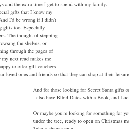
ays and the extra time I get to spend with my family.
ecial gifts that I know my 
And I'd be wrong if I didn't 
g gifts too. Especially 
rs. The thought of stepping 
rowsing the shelves, or 
hing through the pages of 
or my next read makes me 
appy to offer gift vouchers 
ur loved ones and friends so that they can shop at their leisure
And for those looking for Secret Santa gifts or
I also have Blind Dates with a Book, and Luc
Or maybe you're looking for something for you
under the tree, ready to open on Christmas m
Take a chance on a 