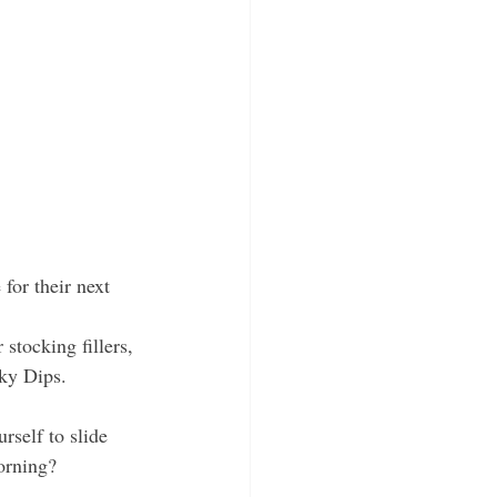
 for their next 
 stocking fillers, 
ky Dips. 
rself to slide 
orning?