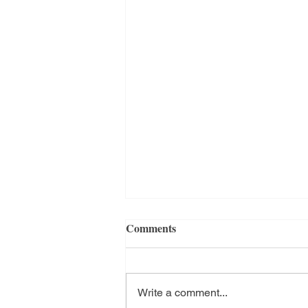
Comments
Hello 2025
Write a comment...