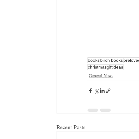
books
birch books
prelov
christmasgiftideas
General News
Recent Posts