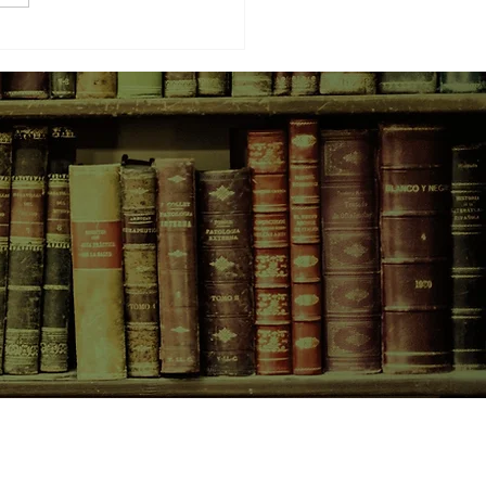
d Date with a Book
CONTACT US