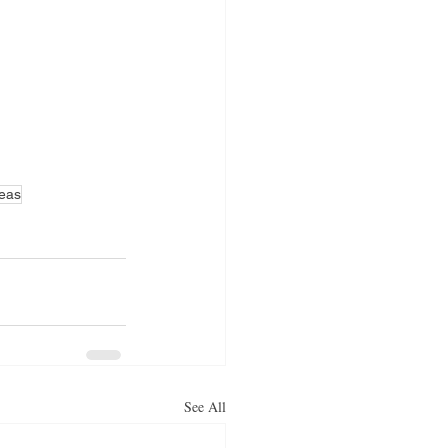
deas
See All