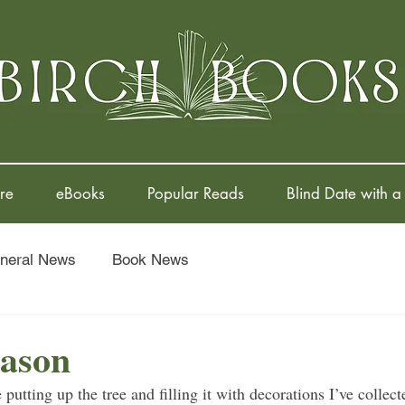
re
eBooks
Popular Reads
Blind Date with a
neral News
Book News
eason
 putting up the tree and filling it with decorations I’ve collect