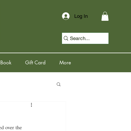
Log In
 Book
Gift Card
More
ed over the 