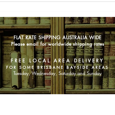
Blin
FLAT RATE SHIPPING AUSTRALIA WIDE
Please email for worldwide shipping rates
FREE LOCAL AREA DELIVERY
FOR SOME BRISBANE BAYSIDE AREAS
Tuesday, Wednesday, Saturday and Sunday
SUBSCRIBE NOW