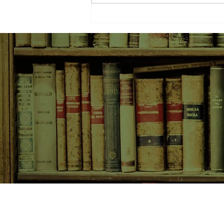
SHOP NOW