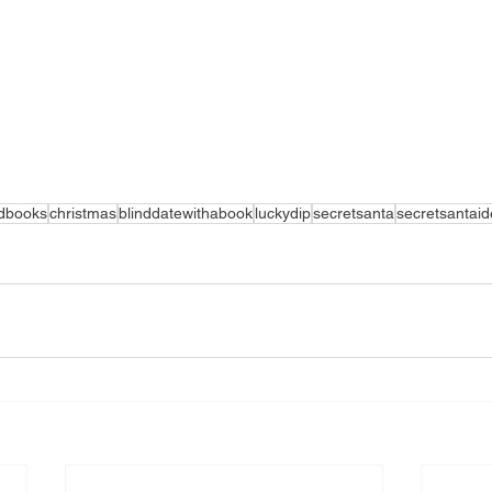
edbooks
christmas
blinddatewithabook
luckydip
secretsanta
secretsantai