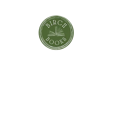
orror
Shi
Greeting Cards
Sto
Blind Date with a Book
Books that inspired the Movie
Pay
eBooks
On Sale