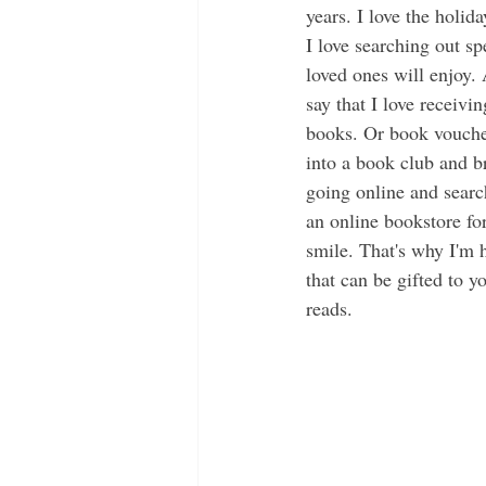
years. I love the holid
I love searching out sp
loved ones will enjoy. 
say that I love receivin
books. Or book vouche
into a book club and b
going online and searc
an online bookstore f
smile. That's why I'm h
that can be gifted to yo
reads.