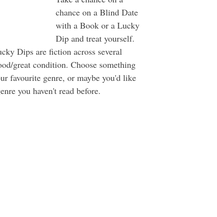
chance on a Blind Date 
with a Book or a Lucky 
Dip and treat yourself. 
cky Dips are fiction across several 
good/great condition. Choose something 
ur favourite genre, or maybe you'd like 
enre you haven't read before. 