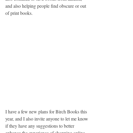
and also helping people find obscure or out 
of print books.
I have a few new plans for Birch Books this 
year, and I also invite anyone to let me know 
if they have any suggestions to better 
enhance the experience of shopping online 