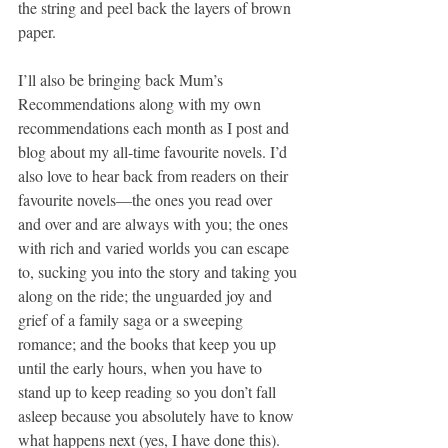
the string and peel back the layers of brown 
paper.
I’ll also be bringing back Mum’s 
Recommendations along with my own 
recommendations each month as I post and 
blog about my all-time favourite novels. I’d 
also love to hear back from readers on their 
favourite novels—the ones you read over 
and over and are always with you; the ones 
with rich and varied worlds you can escape 
to, sucking you into the story and taking you 
along on the ride; the unguarded joy and 
grief of a family saga or a sweeping 
romance; and the books that keep you up 
until the early hours, when you have to 
stand up to keep reading so you don’t fall 
asleep because you absolutely have to know 
what happens next (yes, I have done this).