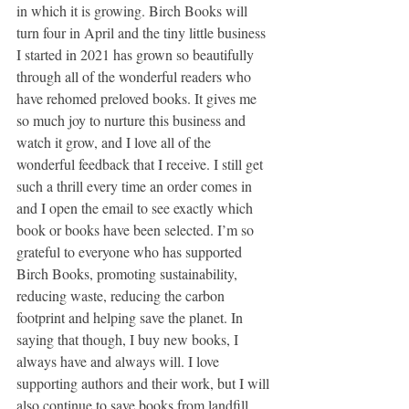
in which it is growing. Birch Books will 
turn four in April and the tiny little business 
I started in 2021 has grown so beautifully 
through all of the wonderful readers who 
have rehomed preloved books. It gives me 
so much joy to nurture this business and 
watch it grow, and I love all of the 
wonderful feedback that I receive. I still get 
such a thrill every time an order comes in 
and I open the email to see exactly which 
book or books have been selected. I’m so 
grateful to everyone who has supported 
Birch Books, promoting sustainability, 
reducing waste, reducing the carbon 
footprint and helping save the planet. In 
saying that though, I buy new books, I 
always have and always will. I love 
supporting authors and their work, but I will 
also continue to save books from landfill, 