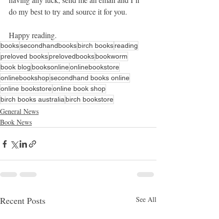
do my best to try and source it for you.
Happy reading.
books
secondhandbooks
birch books
reading
preloved books
prelovedbooks
bookworm
book blog
booksonline
onlinebookstore
onlinebookshop
secondhand books online
online bookstore
online book shop
birch books australia
birch bookstore
General News
Book News
Recent Posts
See All