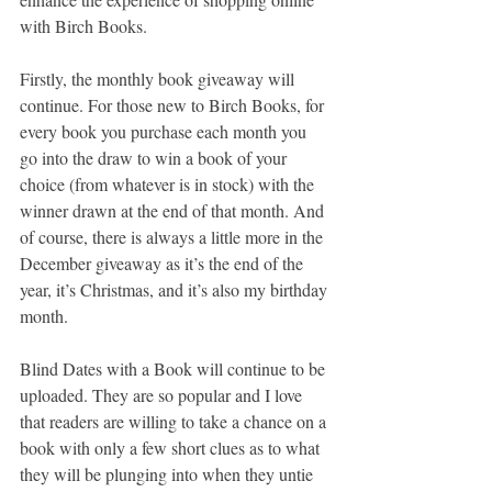
with Birch Books.
Firstly, the monthly book giveaway will 
continue. For those new to Birch Books, for 
every book you purchase each month you 
go into the draw to win a book of your 
choice (from whatever is in stock) with the 
winner drawn at the end of that month. And 
of course, there is always a little more in the 
December giveaway as it’s the end of the 
year, it’s Christmas, and it’s also my birthday 
month.
Blind Dates with a Book will continue to be 
uploaded. They are so popular and I love 
that readers are willing to take a chance on a 
book with only a few short clues as to what 
they will be plunging into when they untie 