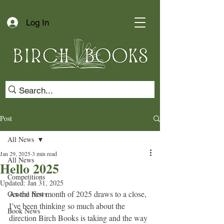
Log In
Post
All News
Jan 29, 2025
3 min read
All News
Hello 2025
Competitions
Updated:
Jan 31, 2025
As the first month of 2025 draws to a close, 
General News
I’ve been thinking so much about the 
Book News
direction Birch Books is taking and the way 