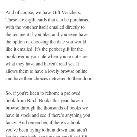
And of course, we have Gift Vouchers. 
These are e-gift cards that can be purchased 
with the voucher itself emailed directly to 
the recipient if you like, and you even have 
the option of choosing the date you would 
like it emailed. It’s the perfect gift for the 
booklover in your life when you’re not sure 
what they have and haven’t read yet. It 
allows them to have a lovely browse online 
and have their choices delivered to their door.
So, if you’re keen to rehome a preloved 
book from Birch Books this year, have a 
browse through the thousands of books we 
have in stock and see if there’s anything you 
fancy. And remember, if there’s a book 
you’ve been trying to hunt down and aren’t 
having any luck, send me an email and I’ll 