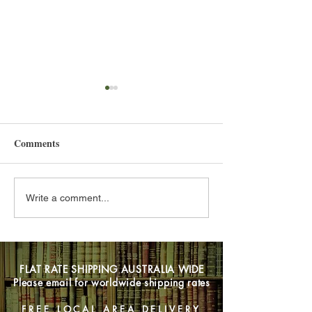
Comments
Hello 2025
Back Catalogues
Write a comment...
FLAT RATE SHIPPING AUSTRALIA WIDE
Please email for worldwide shipping rates
FREE LOCAL AREA DELIVERY