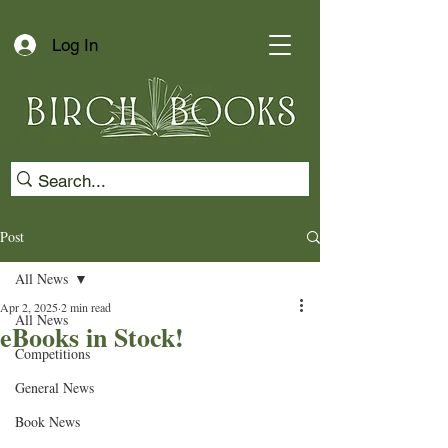
Log In
Post
All News
Apr 2, 2025
2 min read
All News
eBooks in Stock!
Competitions
General News
Book News