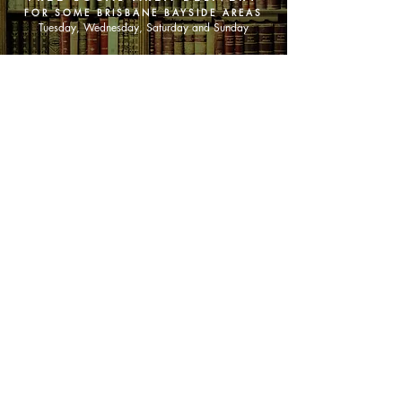
FOR SOME BRISBANE BAYSIDE AREAS
Tuesday, Wednesday, Saturday and Sunday
SHOP NOW
Animals
Art & Architecture
Australiana
Australian Authors
Biography & Memoir
Children's Fiction
Classics
Cookery & Baking
Crime, Thriller, Mystery & Horror
Essays
Fantasy & Sci-Fi
Fiction
Finance & Business
Gardening & Nature