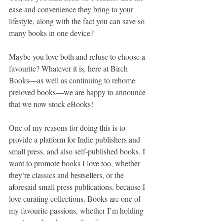
ease and convenience they bring to your 
lifestyle, along with the fact you can save so 
many books in one device?
Maybe you love both and refuse to choose a 
favourite? Whatever it is, here at Birch 
Books—as well as continuing to rehome 
preloved books—we are happy to announce 
that we now stock eBooks!
One of my reasons for doing this is to 
provide a platform for Indie publishers and 
small press, and also self-published books. I 
want to promote books I love too, whether 
they’re classics and bestsellers, or the 
aforesaid small press publications, because I 
love curating collections. Books are one of 
my favourite passions, whether I’m holding 