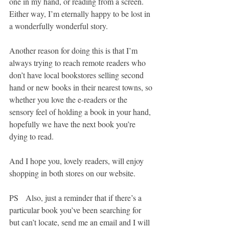
one in my hand, or reading from a screen. 
Either way, I’m eternally happy to be lost in 
a wonderfully wonderful story.
Another reason for doing this is that I’m 
always trying to reach remote readers who 
don’t have local bookstores selling second 
hand or new books in their nearest towns, so 
whether you love the e-readers or the 
sensory feel of holding a book in your hand, 
hopefully we have the next book you’re 
dying to read.
And I hope you, lovely readers, will enjoy 
shopping in both stores on our website.
PS   Also, just a reminder that if there’s a 
particular book you’ve been searching for 
but can’t locate, send me an email and I will 