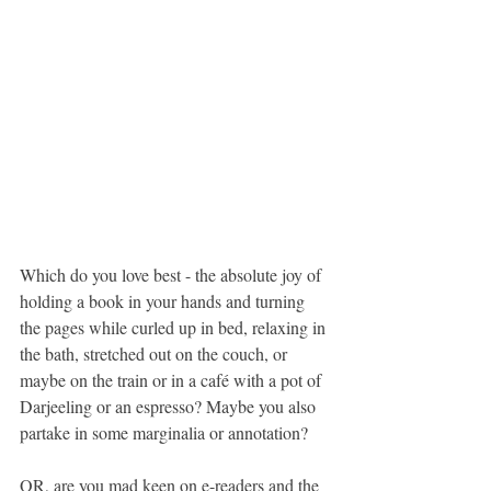
Which do you love best - the absolute joy of 
holding a book in your hands and turning 
the pages while curled up in bed, relaxing in 
the bath, stretched out on the couch, or 
maybe on the train or in a café with a pot of 
Darjeeling or an espresso? Maybe you also 
partake in some marginalia or annotation?
OR, are you mad keen on e-readers and the 