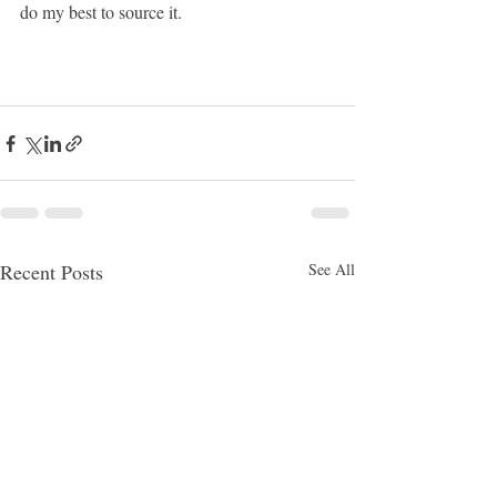
do my best to source it.
Recent Posts
See All