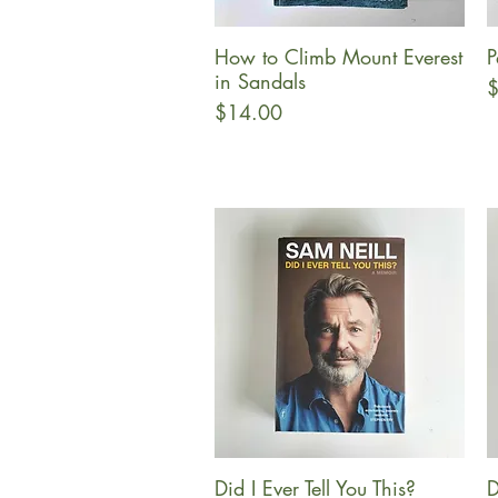
How to Climb Mount Everest
P
Quick View
in Sandals
P
$
Price
$14.00
Did I Ever Tell You This?
D
Quick View