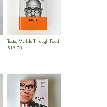
t
Taste: My Life Through Food
Quick View
Price
$15.00