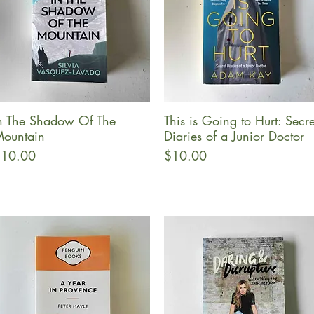
n The Shadow Of The
This is Going to Hurt: Secre
Quick View
Quick View
ountain
Diaries of a Junior Doctor
rice
Price
10.00
$10.00