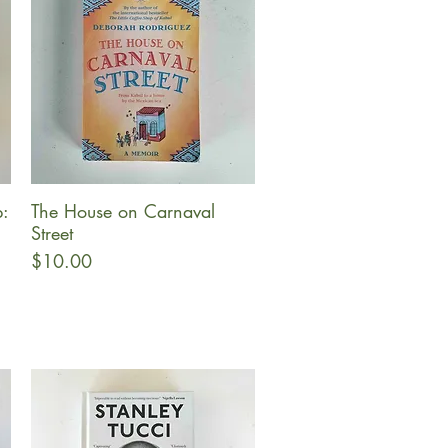
:
The House on Carnaval
Quick View
Street
Price
$10.00