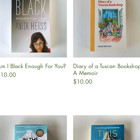
m I Black Enough For You?
Diary of a Tuscan Bookshop
Quick View
Quick View
A Memoir
rice
10.00
Price
$10.00