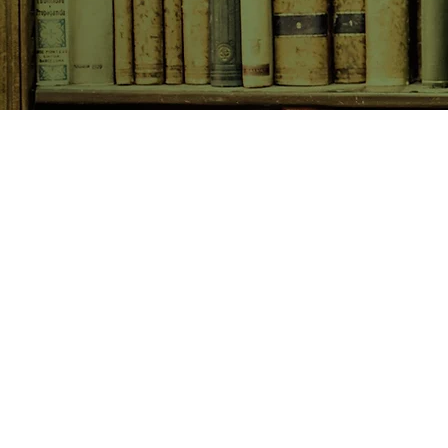
SHOP NOW
Animals
Art & Architecture
Australiana
Australian Authors
Biography & Memoir
Children's Fiction
Classics
Cookery & Baking
Crime, Thriller, Mystery & H
Essays