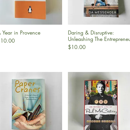
 Year in Provence
Daring & Disruptive:
Quick View
Quick View
Unleashing The Entreprene
rice
10.00
Price
$10.00