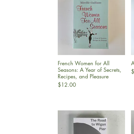
French Women for All
A
Quick View
Seasons: A Year of Secrets,
P
$
Recipes, and Pleasure
Price
$12.00