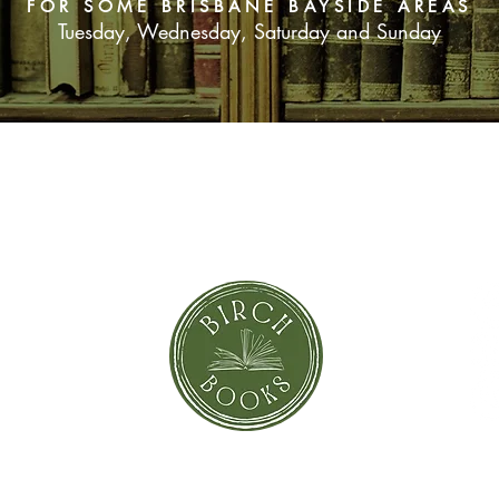
FOR SOME BRISBANE BAYSIDE AREAS
Tuesday, Wednesday, Saturday and Sunday
SUBSCRIBE NOW
orror