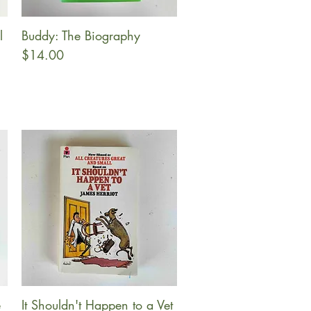
l
Buddy: The Biography
Quick View
Price
$14.00
e
It Shouldn't Happen to a Vet
Quick View