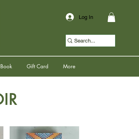
Log In
 Book
Gift Card
More
IR