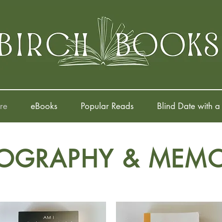
re
eBooks
Popular Reads
Blind Date with a
IOGRAPHY & MEMO