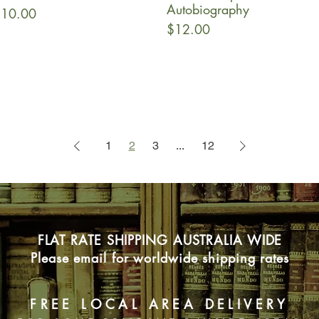
Autobiography
rice
10.00
Price
$12.00
1
2
3
...
12
FLAT RATE SHIPPING AUSTRALIA WIDE
Please email for worldwide shipping rates
FREE LOCAL AREA DELIVERY