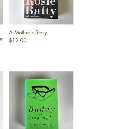
A Mother's Story
Quick View
ur
Price
$12.00