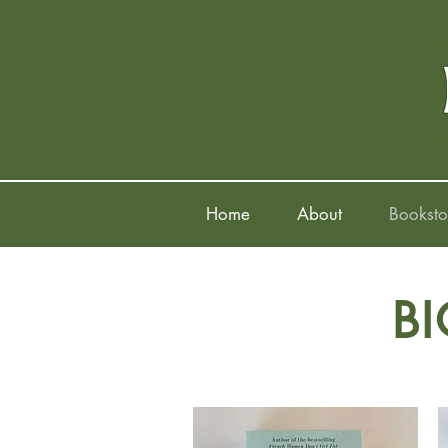
Home
About
Booksto
B