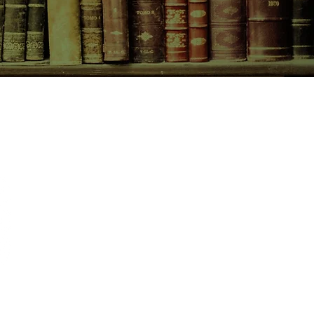
CONTACT US
birchbooksellers@gmail.com
Facebook
Instagram
Pinterest