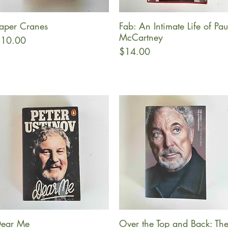
aper Cranes
Fab: An Intimate Life of Pau
Quick View
Quick View
McCartney
rice
10.00
Price
$14.00
ear Me
Over the Top and Back: Th
Quick View
Quick View