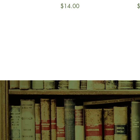
Price
P
$14.00
$