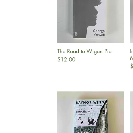
The Road to Wigan Pier
I
Quick View
M
Price
$12.00
P
$