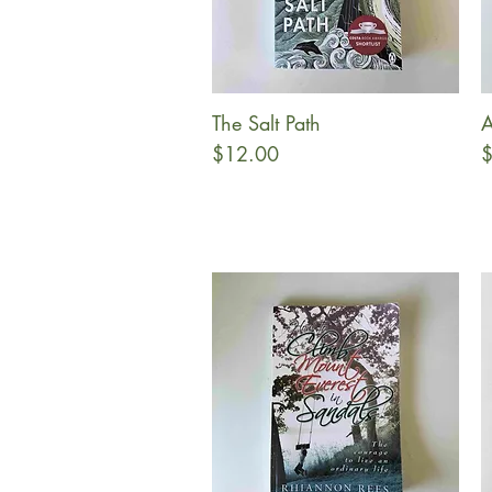
The Salt Path
A
Quick View
Price
P
$12.00
$