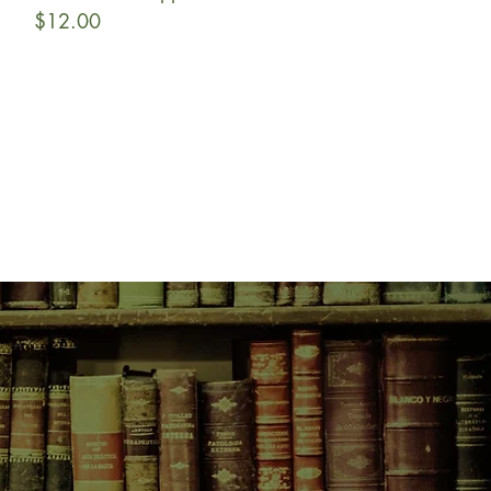
Price
$12.00