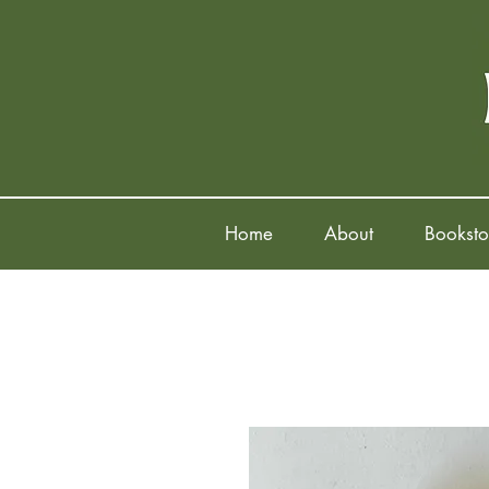
Home
About
Booksto