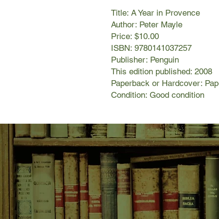
Title: A Year in Provence
Author: Peter Mayle
Price: $10.00
ISBN: 9780141037257
Publisher: Penguin
This edition published: 2008
Paperback or Hardcover: Pa
Condition: Good condition