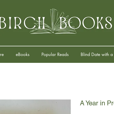
re
eBooks
Popular Reads
Blind Date with a
A Year in P