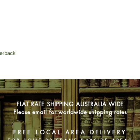
racing through the mi
glorious regional cui
A Year in Provence tr
pleasures of Provençal
a tempo governed by
perback
FLAT RATE SHIPPING AUSTRALIA WIDE
Please email for worldwide shipping rates
FREE LOCAL AREA DELIVERY