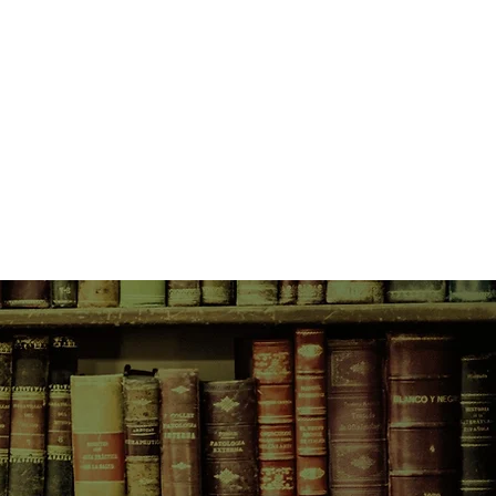
ddle of town, and delights in the
sine.
ansports us into all the earthy
 life and lets us live vicariously at
 seasons, not by days.