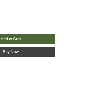
Add to Cart
Buy Now
rm-hearted account, Peter Mayle
to realize a long-cherished dream and
 200-year-old stone farmhouse in
f the Lubéron with his wife and two
 frosty mistral as it comes howling
y, discovers the secrets of goat