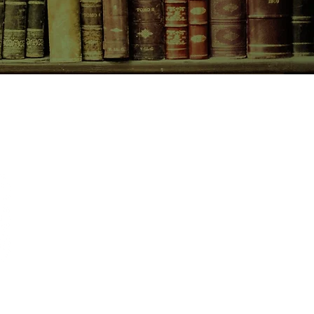
CONTACT US
birchbooksellers@gmail.com
Facebook
Instagram
Pinterest