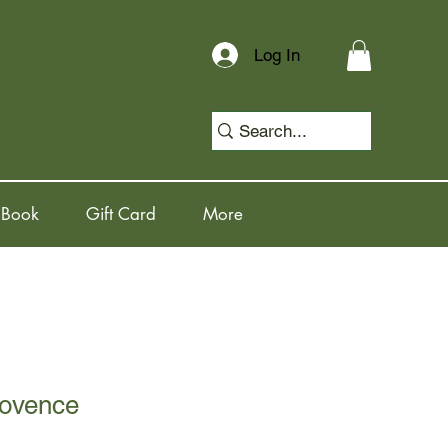
Log In
 Book
Gift Card
More
rovence