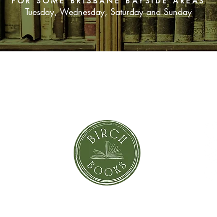
FOR SOME BRISBANE BAYSIDE AREAS
Tuesday, Wednesday, Saturday and Sunday
SUBSCRIBE NOW
orror