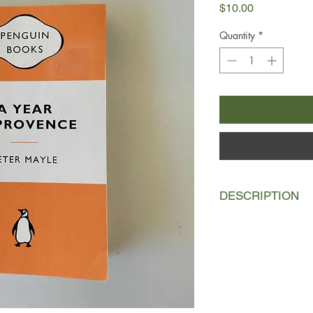
Price
$10.00
Quantity
*
DESCRIPTION
In this witty and wa
tells what it is like 
actually move into a
the remote country o
large dogs.
He endures January's
down the Rhône Valle