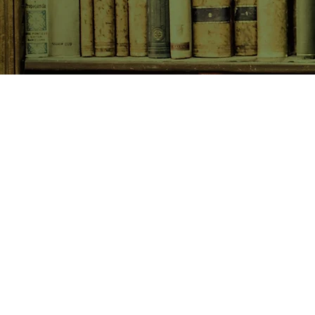
SHOP NOW
Animals
Art & Architecture
Australiana
Australian Authors
Biography & Memoir
Children's Fiction
Classics
Cookery & Baking
Crime, Thriller, Mystery & H
Essays