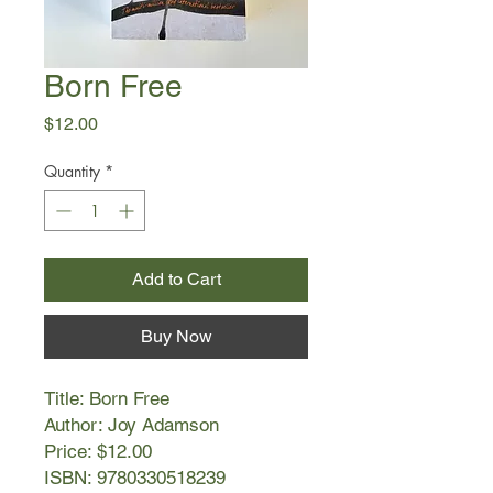
Born Free
Price
$12.00
Quantity
*
Add to Cart
Buy Now
Title: Born Free
Author: Joy Adamson
Price: $12.00
ISBN: 9780330518239