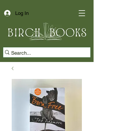
Log In