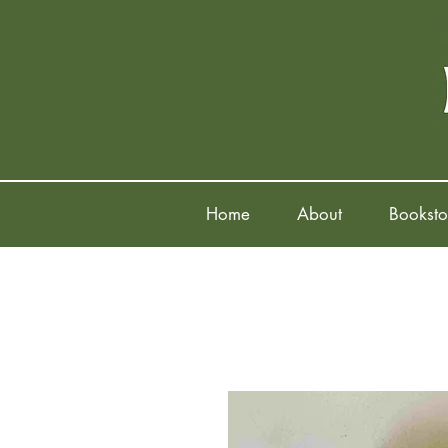
Home
About
Booksto