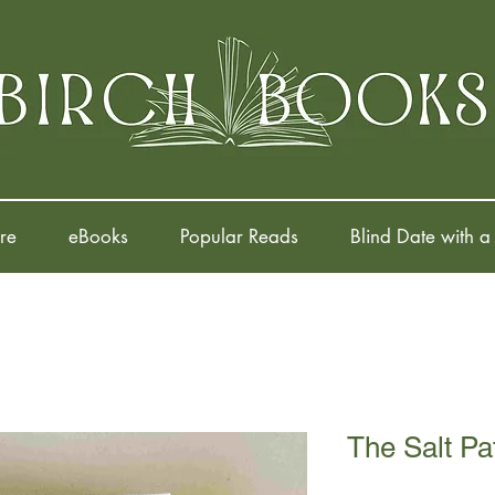
re
eBooks
Popular Reads
Blind Date with a
The Salt Pa