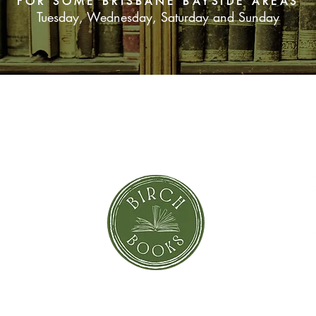
FOR SOME BRISBANE BAYSIDE AREAS
Tuesday, Wednesday, Saturday and Sunday
SUBSCRIBE NOW
orror