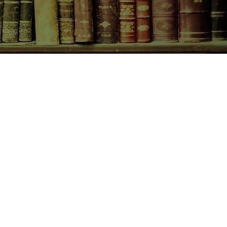
CONTACT US
birchbooksellers@gmail.com
Facebook
Instagram
Pinterest