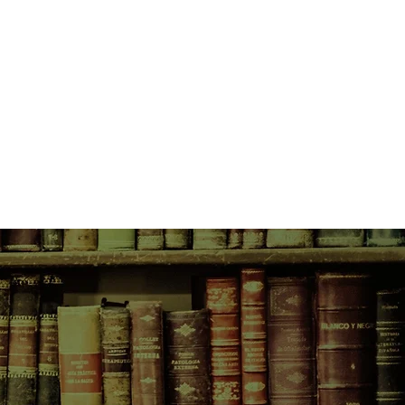
money for food or shelter and
ssentials for survival on their backs
the ancient, weathered landscape of
et through every step, every
test along the way, their walk
e journey.
nest and life-affirming true story
th grief and the healing power of
imately, it is a portrayal of home,
t, rebuilt, and rediscovered in the
ys.