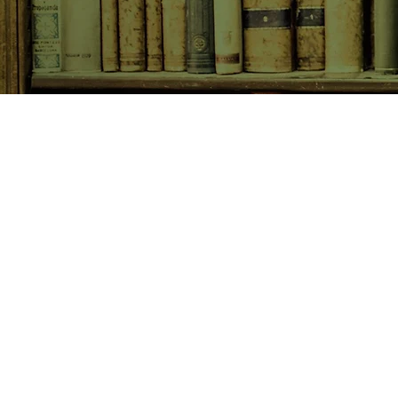
SHOP NOW
Animals
Art & Architecture
Australiana
Australian Authors
Biography & Memoir
Children's Fiction
Classics
Cookery & Baking
Crime, Thriller, Mystery & H
Essays