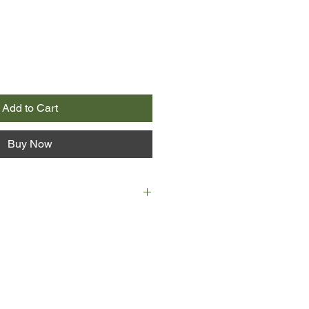
Add to Cart
Buy Now
or learns that Moth, her husband of
 ill, their home and livelihood is
ng left and little time, they make
ve decision to walk the 630 miles
th West Coast Path, from
via Devon and Cornwall.