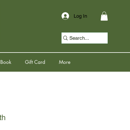
Log In
 Book
Gift Card
More
th