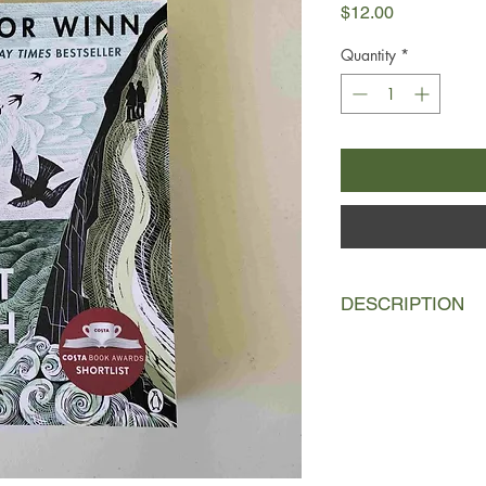
Price
$12.00
Quantity
*
DESCRIPTION
Just days after Rayn
32 years, is terminally
taken away. With nothi
the brave and impulsi
of the sea-swept Sou
Somerset to Dorset, 