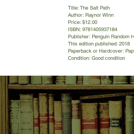
Title: The Salt Path
Author: Raynor Winn
Price: $12.00
ISBN: 9781405937184
Publisher: Penguin Random 
This edition published: 2018
Paperback or Hardcover: Pa
Condition: Good condition