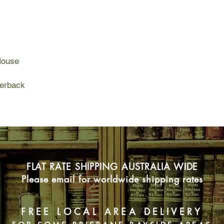
They have almost no 
must carry only the e
as they live wild in 
cliffs, sea and sky. Y
encounter, and every 
House
becomes a remarkabl
The Salt Path is an ho
perback
of coming to terms wi
the natural world. Ult
and how it can be los
most unexpected wa
FLAT RATE SHIPPING AUSTRALIA WIDE
Please email for worldwide shipping rates
FREE LOCAL AREA DELIVERY