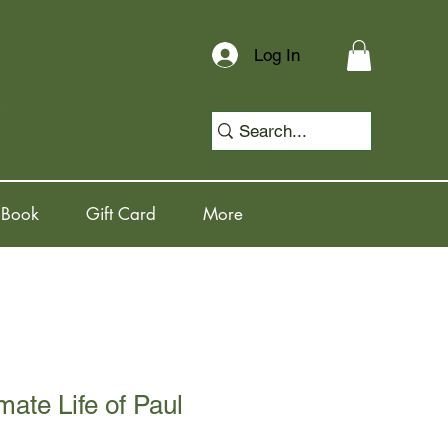
Log In
 Book
Gift Card
More
mate Life of Paul