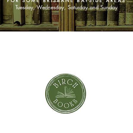
FOR SOME BRISBANE BAYSIDE AREAS
Tuesday, Wednesday, Saturday and Sunday
SUBSCRIBE NOW
orror