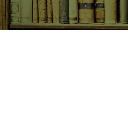
SHOP NOW
Animals
Art & Architecture
Australiana
Australian Authors
Biography & Memoir
Children's Fiction
Classics
Cookery & Baking
Crime, Thriller, Mystery & H
Essays