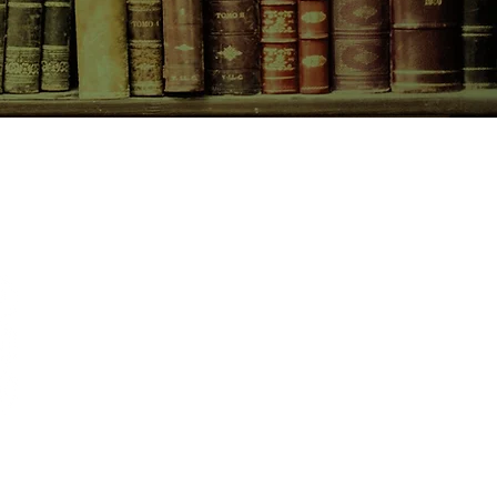
CONTACT US
birchbooksellers@gmail.com
Facebook
Instagram
Pinterest