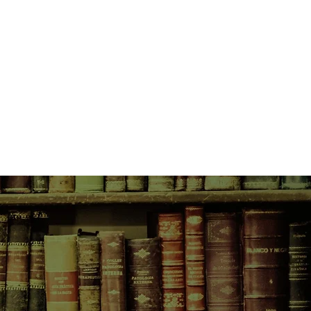
ustive biography of the legendary
Paul's whole life story, from
day, from working-class Liverpool
ltural phenomenon that was The
olo incarnations.
 portrait of McCartney, a man of
a consummate musician far more
and moody than his relaxed public
 on original research and more
 interviews, Fab also reveals for
 story of his two marriages,
uds, phenomenal wealth, and
 with his fellow ex-Beatles.