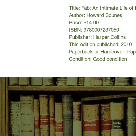
Title: Fab: An Intimate Life o
Author: Howard Sounes
Price: $14.00
ISBN: 9780007237050
Publisher: Harper Collins
This edition published: 2010
Paperback or Hardcover: Pa
Condition: Good condition