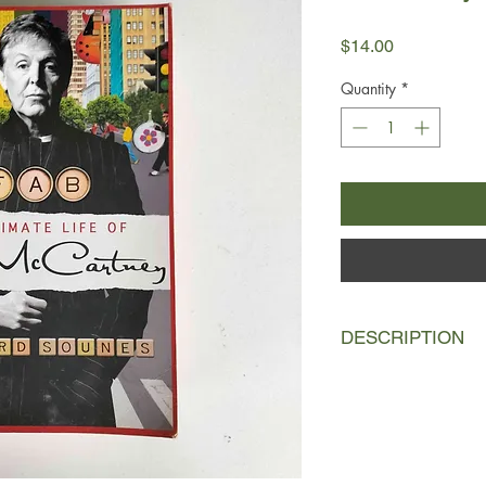
Price
$14.00
Quantity
*
DESCRIPTION
Howard Sounes, the b
Highway: The Life of
Locked in the Arms of
considerable reporting
the most famous, ta