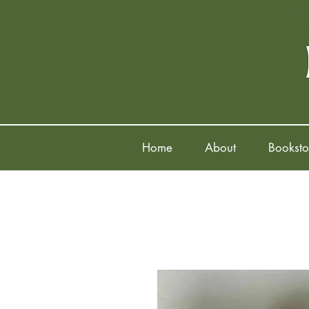
Home
About
Booksto