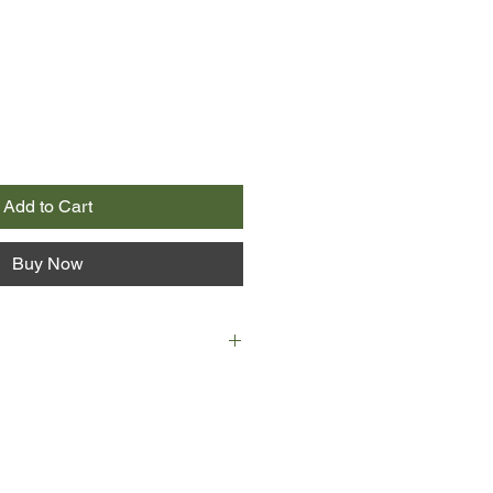
Add to Cart
Buy Now
estselling author of Down the
 Bob Dylan and Charles Bukowski:
 a Crazy Life, turns his
 and storytelling skills to one of
lented—and wealthiest—men alive: