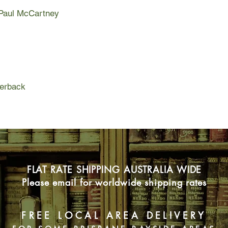
Paul McCartney.
f Paul McCartney
Fab is the first exha
musician; it tells Sir 
childhood to present 
beginnings to the cu
Beatles to his many s
perback
Fab is the definitive
contradictions and 
ruthless, ambitious, 
image implies. Based
than two hundred new
the first time the full
romances, family fe
complex relationships
FLAT RATE SHIPPING AUSTRALIA WIDE
Please email for worldwide shipping rates
FREE LOCAL AREA DELIVERY