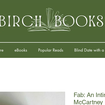
re
eBooks
Popular Reads
Blind Date with a
Fab: An Inti
McCartney