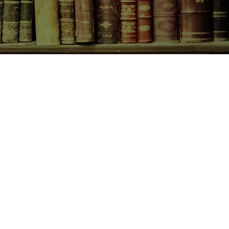
CONTACT US
birchbooksellers@gmail.com
Facebook
Instagram
Pinterest