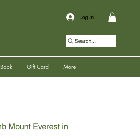
Log In
 Book
Gift Card
More
b Mount Everest in