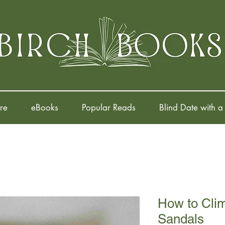
re
eBooks
Popular Reads
Blind Date with a
How to Clim
Sandals