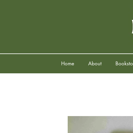
Home
About
Booksto