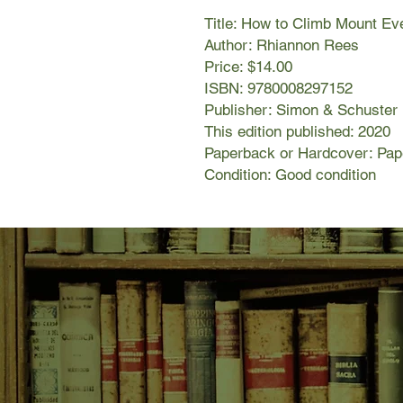
Title: How to Climb Mount Ev
Author: Rhiannon Rees
Price: $14.00
ISBN: 9780008297152
Publisher: Simon & Schuster
This edition published: 2020
Paperback or Hardcover: Pa
Condition: Good condition