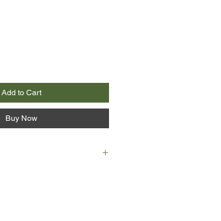
Add to Cart
Buy Now
ding there in my best lingerie-my
y companion of many years. He
h a small smile said, "I thought
ng to you, but the truth is, I have
 girl."