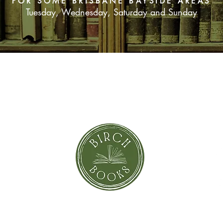
FOR SOME BRISBANE BAYSIDE AREAS
Tuesday, Wednesday, Saturday and Sunday
SUBSCRIBE NOW
orror