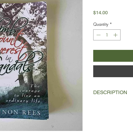
Price
$14.00
Quantity
*
DESCRIPTION
I looked at him, stan
husband, my mate, m
took my hands and wit
for a moment about lyi
always wanted to be a