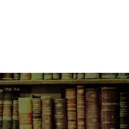
verest in Sandals is the story of a
ything but ordinary. Rhiannon has
n enough for three lifetimes. This
ity really is stranger than fiction.
enching story of Rhiannon's life
rst paragraph and does not let you
ything, Rhiannon learns how to
 moments in life and realizes how
ey can be, and inspires the reader