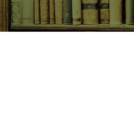
SHOP NOW
Animals
Art & Architecture
Australiana
Australian Authors
Biography & Memoir
Children's Fiction
Classics
Cookery & Baking
Crime, Thriller, Mystery & H
Essays