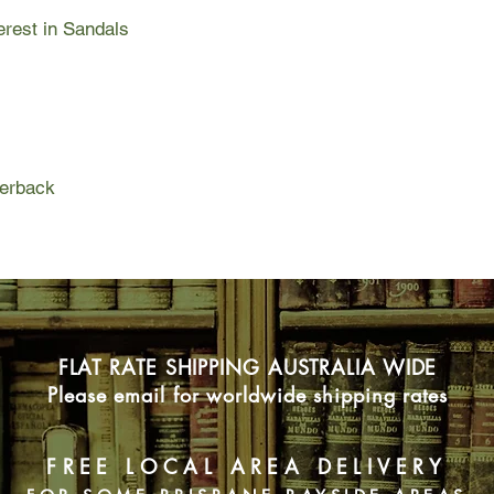
How to Climb Mount E
erest in Sandals
life that has been an
experienced more tha
is one case where real
The raw and heart-wr
grabs you from the fi
go. After losing ever
embrace the ordinary
perback
very extraordinary th
to do the same.
FLAT RATE SHIPPING AUSTRALIA WIDE
Please email for worldwide shipping rates
FREE LOCAL AREA DELIVERY