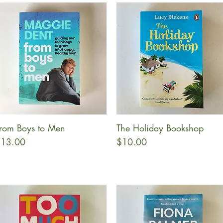
rom Boys to Men
The Holiday Bookshop
Quick View
Quick View
rice
Price
13.00
$10.00