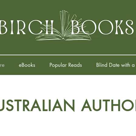
re
eBooks
Popular Reads
Blind Date with a
USTRALIAN AUTHO