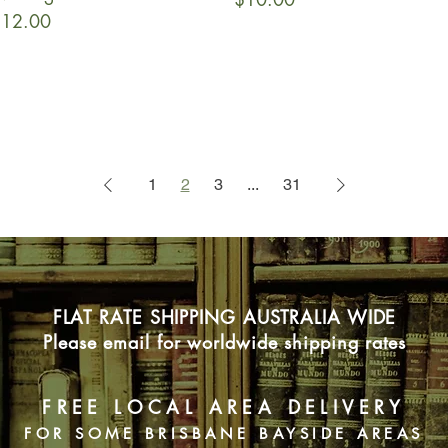
rice
12.00
1
2
3
...
31
FLAT RATE SHIPPING AUSTRALIA WIDE
Please email for worldwide shipping rates
FREE LOCAL AREA DELIVERY
FOR SOME BRISBANE BAYSIDE AREAS