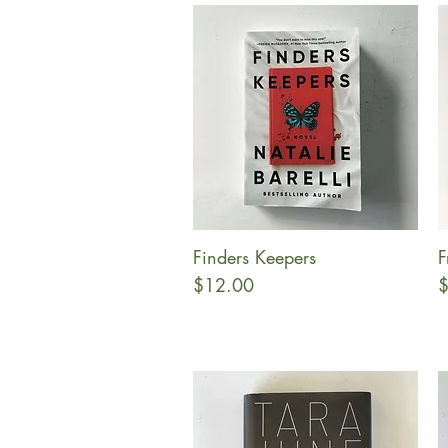
Finders Keepers
F
Quick View
Price
P
$12.00
$