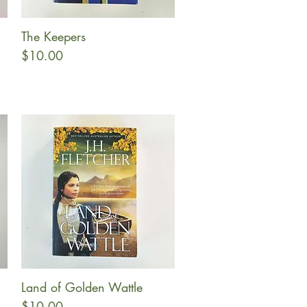
The Keepers
Quick View
Price
$10.00
Land of Golden Wattle
Quick View
Price
$10.00