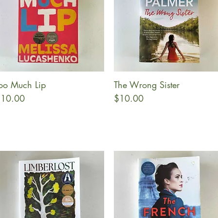
oo Much Lip
The Wrong Sister
Quick View
Quick View
rice
Price
10.00
$10.00