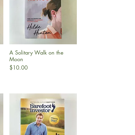
A Solitary Walk on the
Quick View
Moon
Price
$10.00