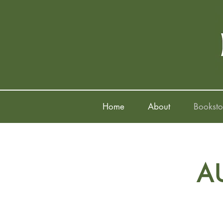
Home
About
Booksto
A