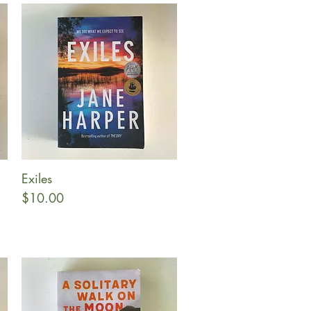
Exiles
Quick View
Price
$10.00