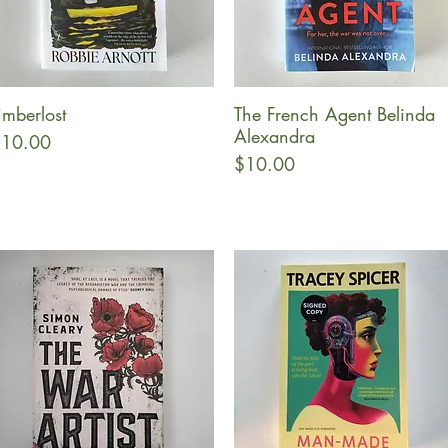
imberlost
The French Agent Belinda
Quick View
Quick View
Alexandra
rice
10.00
Price
$10.00