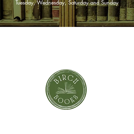
Tuesday, Wednesday, Saturday and Sunday
SUBSCRIBE NOW
orror