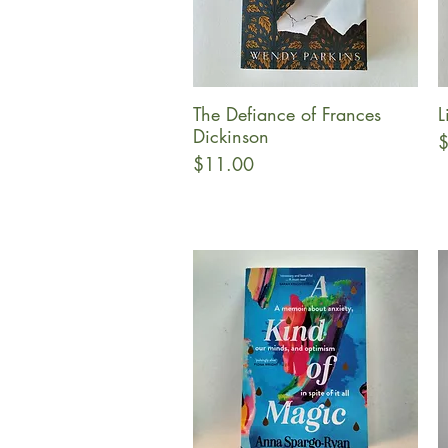
The Defiance of Frances
L
Quick View
Dickinson
P
$
Price
$11.00