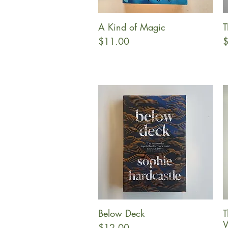
A Kind of Magic
T
Quick View
Price
P
$11.00
$
Below Deck
T
Quick View
W
Price
$12.00