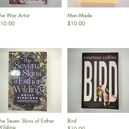
he War Artist
Man-Made
Quick View
Quick View
rice
Price
10.00
$10.00
he Seven Skins of Esther
Bird
Quick View
Quick View
ilding
Price
$10.00