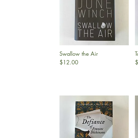
Swallow the Air
T
Quick View
Price
P
$12.00
$