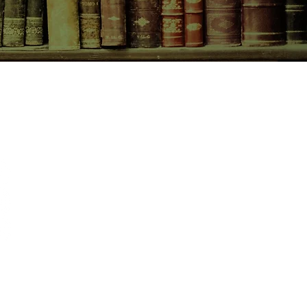
CONTACT US
birchbooksellers@gmail.com
Facebook
Instagram
Pinterest