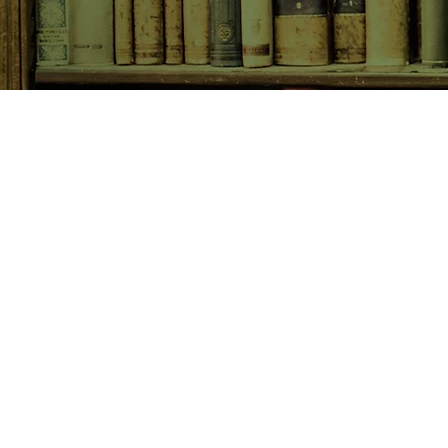
SHOP NOW
Animals
Art & Architecture
Australiana
Australian Authors
Biography & Memoir
Children's Fiction
Classics
Cookery & Baking
Crime, Thriller, Mystery & H
Essays
Fantasy & Sci-Fi