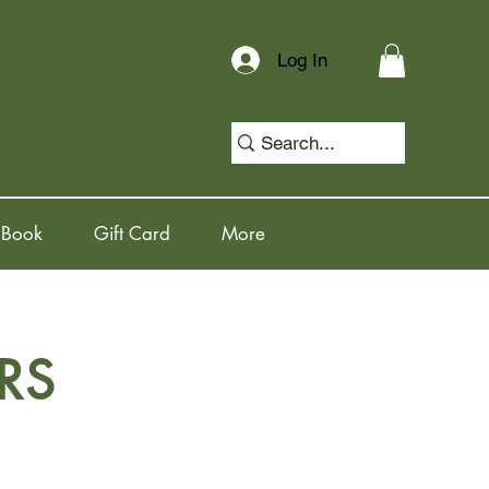
Log In
 Book
Gift Card
More
RS