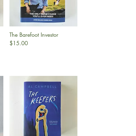
The Barefoot Investor
Quick View
Price
$15.00