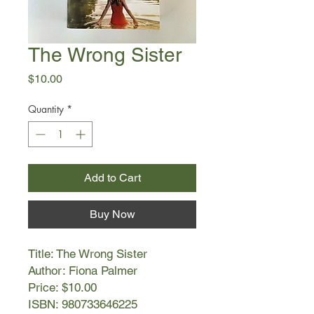
The Wrong Sister
Price
$10.00
Quantity
*
Add to Cart
Buy Now
Title: The Wrong Sister
Author: Fiona Palmer
Price: $10.00
ISBN: 980733646225