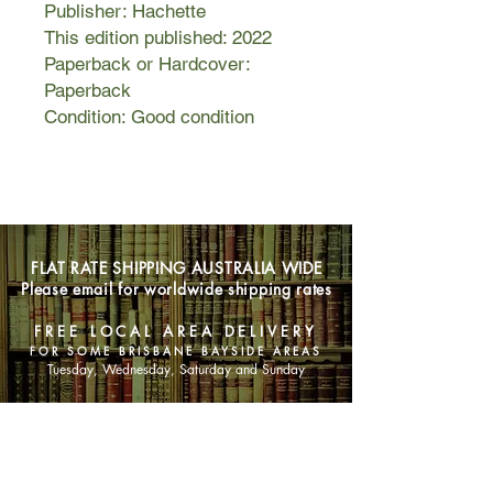
Publisher: Hachette
This edition published: 2022
Paperback or Hardcover:
Paperback
Condition: Good condition
FLAT RATE SHIPPING AUSTRALIA WIDE
Please email for worldwide shipping rates
FREE LOCAL AREA DELIVERY
FOR SOME BRISBANE BAYSIDE AREAS
Tuesday, Wednesday, Saturday and Sunday
SHOP NOW
Animals