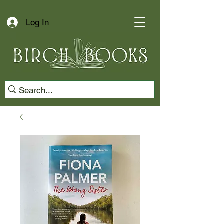
Log In