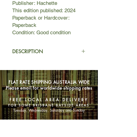
Publisher: Hachette
This edition published: 2024
Paperback or Hardcover:
Paperback
Condition: Good condition
DESCRIPTION
'You walk and the harvest moon casts
the clearest of shadows. You are
nervous. With a moon like that, it is
FLAT RATE SHIPPING AUSTRALIA WIDE
not a night for escaping. It is a night
Please email for worldwide shipping rates
made better for hunting runaway
girls.'
FREE LOCAL AREA DELIVERY
FOR SOME BRISBANE BAYSIDE AREAS
Unknown Year
Tuesday, Wednesday, Saturday and Sunday
'Ten thousand strands of trouble,' is
what Bird's father says, watching as
SHOP NOW
Bird's sister braids her hair. On the
eve of her fourteenth year, that