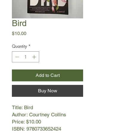
Bird
Price
$10.00
Quantity
*
Add to Cart
Buy Now
Title: Bird
Author: Courtney Collins
Price: $10.00
ISBN: 9780733652424