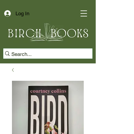
Log In