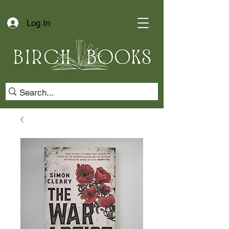
Log In