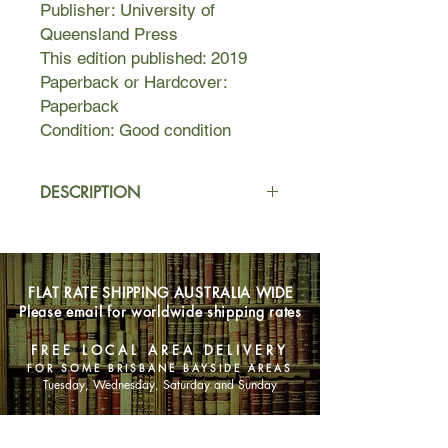
Publisher: University of
Queensland Press
This edition published: 2019
Paperback or Hardcover:
Paperback
Condition: Good condition
DESCRIPTION
When Brigadier James Phelan
returns from Afghanistan with the
body of a young soldier killed under
FLAT RATE SHIPPING AUSTRALIA WIDE
his command, he is traumatised by
Please email for worldwide shipping rates
the tragedy.
An encounter with young Sydney
FREE LOCAL AREA DELIVERY
tattoo artist, Kira, leaves him with a
FOR SOME BRISBANE BAYSIDE AREAS
permanent tribute to the soldier, but it
Tuesday, Wednesday, Saturday and Sunday
is a meeting that will change the
course of his life. What he isn’t
SHOP NOW
expecting is a campaign of retribution