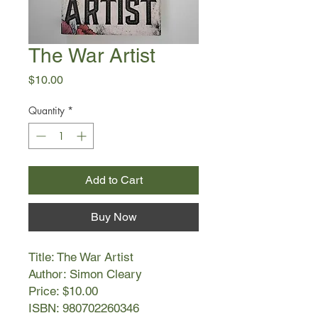
The War Artist
Price
$10.00
Quantity
*
Add to Cart
Buy Now
Title: The War Artist
Author: Simon Cleary
Price: $10.00
ISBN: 980702260346