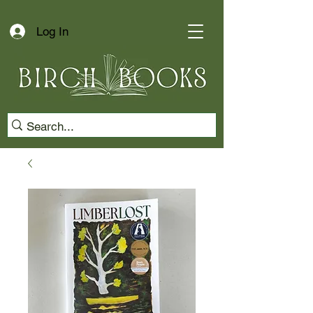
Log In