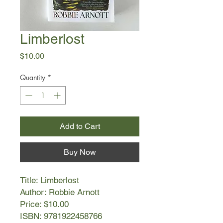
Limberlost
Price
$10.00
Quantity
*
Add to Cart
Buy Now
Title: Limberlost
Author: Robbie Arnott
Price: $10.00
ISBN: 9781922458766