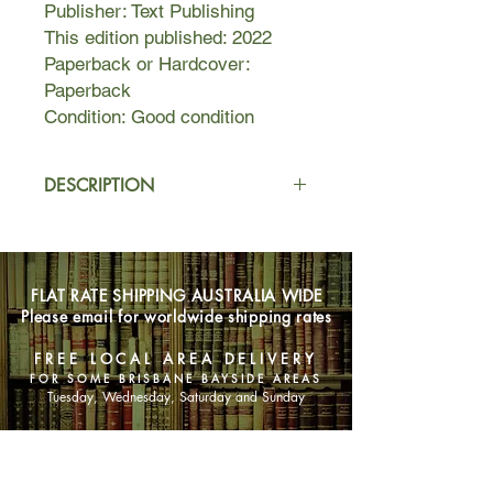
Publisher: Text Publishing
This edition published: 2022
Paperback or Hardcover:
Paperback
Condition: Good condition
DESCRIPTION
In the heat of a long summer Ned
hunts rabbits in a river valley, hoping
the pelts will earn him enough money
FLAT RATE SHIPPING AUSTRALIA WIDE
to buy a small boat.
Please email for worldwide shipping rates
His two brothers are away at war,
FREE LOCAL AREA DELIVERY
their whereabouts unknown. His
FOR SOME BRISBANE BAYSIDE AREAS
father and older sister struggle to
Tuesday, Wednesday, Saturday and Sunday
hold things together on the family
orchard, Limberlost.
SHOP NOW
Desperate to ignore it all—to avoid