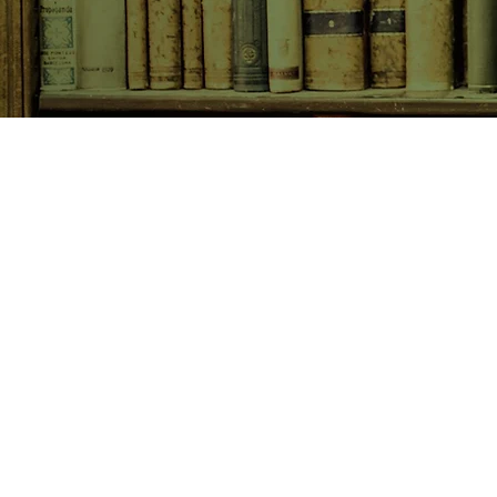
SHOP NOW
Animals
Art & Architecture
Australiana
Australian Authors
Biography & Memoir
Children's Fiction
Classics
Cookery & Baking
Crime, Thriller, Mystery & H
Essays