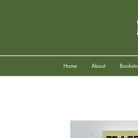
Home
About
Booksto