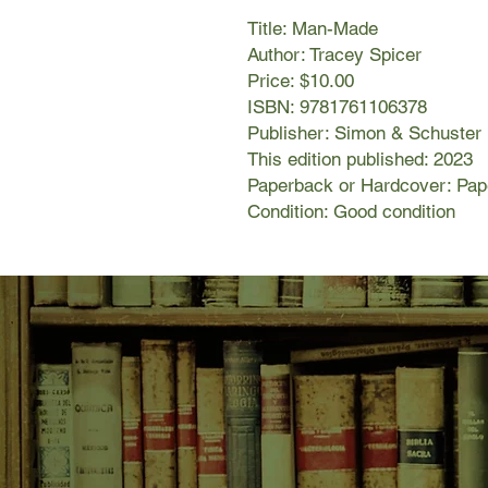
Title: Man-Made
Author: Tracey Spicer
Price: $10.00
ISBN: 9781761106378
Publisher: Simon & Schuster
This edition published: 2023
Paperback or Hardcover: Pa
Condition: Good condition