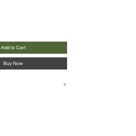
Add to Cart
Buy Now
slave.’
Spicer had an epiphany when her
ese six words.
work fighting inequality seemed
nt in agitating to change the