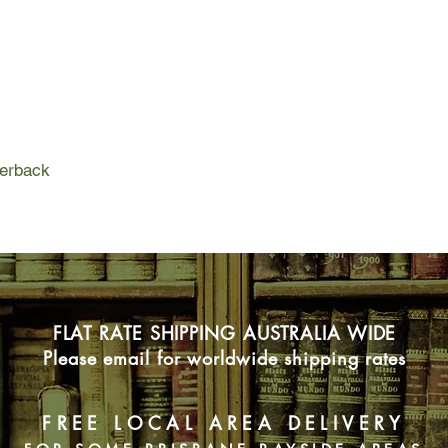
present, if bigotry i
And so began a ques
and hold them to acc
Who is the ultimate v
refuse to spend mone
politicians, who lack 
perback
all be walking into a 
hard look at oursel
This is a deeply rese
ride into an uncertain
resounding call to act
to its foundations.
FLAT RATE SHIPPING AUSTRALIA WIDE
Please email for worldwide shipping rates
FREE LOCAL AREA DELIVERY