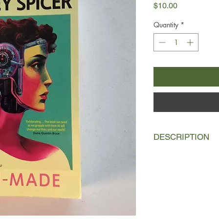
Price
$10.00
Quantity
*
DESCRIPTION
`Mum, I want a robot 
Broadcaster Tracey 
young son uttered th
Suddenly, her life’s 
futile. What’s the poi