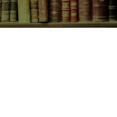
CONTACT US
birchbooksellers@gmail.com
Facebook
Instagram
Pinterest