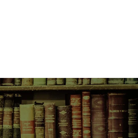
s being embedded into our futures?
t to uncover who was responsible
ount.
illain? Big Tech, whose titans
y to fix the problem? The world’s
the will to legislate? Or should we
hall of mirrors and taking a good,
ves…?
arched, illuminating and gripping
 future, culminating in a
ion that will shake the tech sector