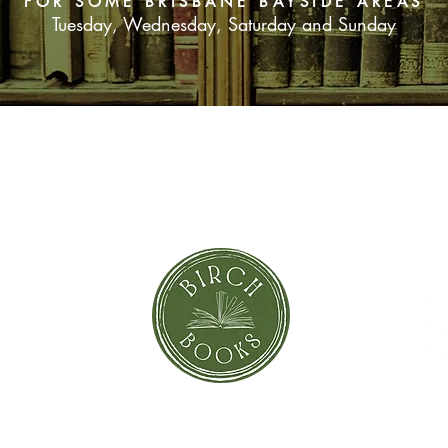
FOR SOME BRISBANE BAYSIDE AREAS
Tuesday, Wednesday, Saturday and Sunday
SUBSCRIBE NOW
orror