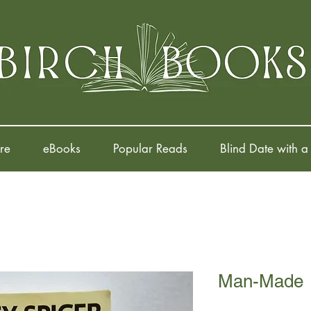
re
eBooks
Popular Reads
Blind Date with a
Man-Made