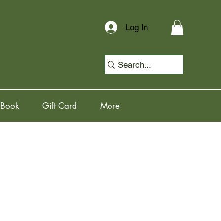
Log In
 Book
Gift Card
More