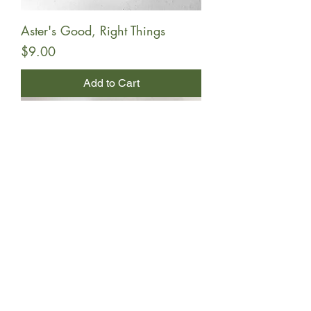
Aster's Good, Right Things
Price
$9.00
Add to Cart
Toffee