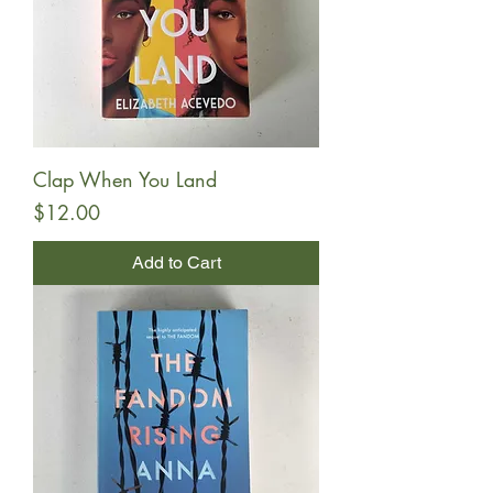
Clap When You Land
Price
$12.00
Add to Cart