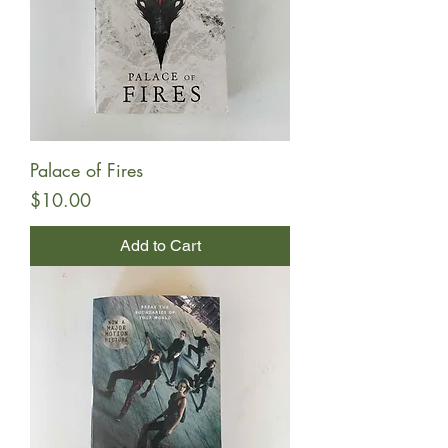
Palace of Fires
Price
$10.00
Add to Cart