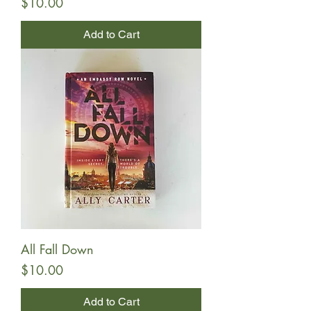
Price
$10.00
Add to Cart
All Fall Down
Price
$10.00
Add to Cart