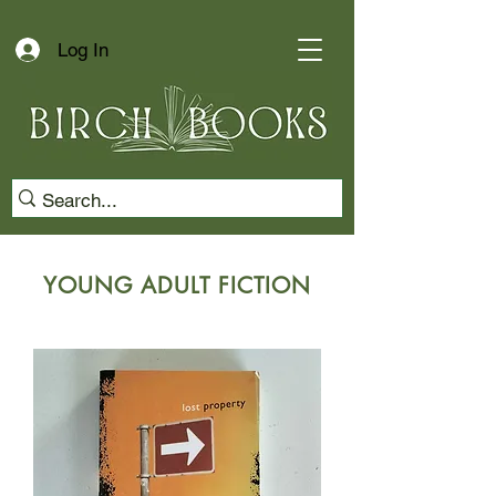
Log In
YOUNG ADULT FICTION