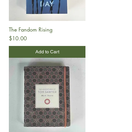
The Fandom Rising
Price
$10.00
Add to Cart