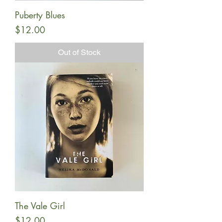
Puberty Blues
Price
$12.00
Out of Stock
The Vale Girl
Price
$12.00