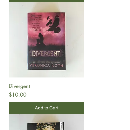
Divergent
Price
$10.00
Add to Cart