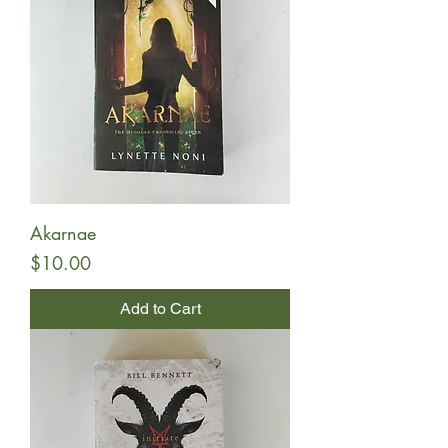
Akarnae
Price
$10.00
Add to Cart