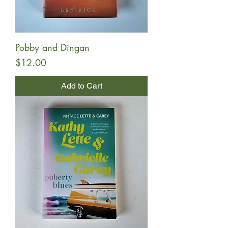
Pobby and Dingan
Price
$12.00
Add to Cart