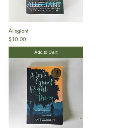
Allegiant
Price
$10.00
Add to Cart