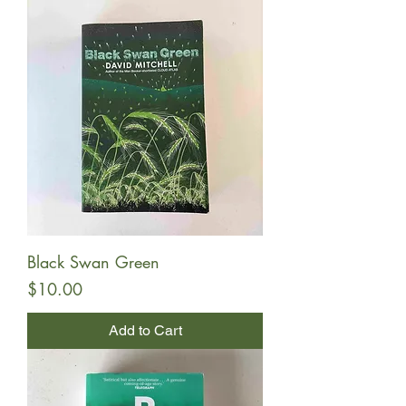
Black Swan Green
Price
$10.00
Add to Cart