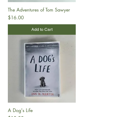
The Adventures of Tom Sawyer
Price
$16.00
Add to Cart
A Dog's Life