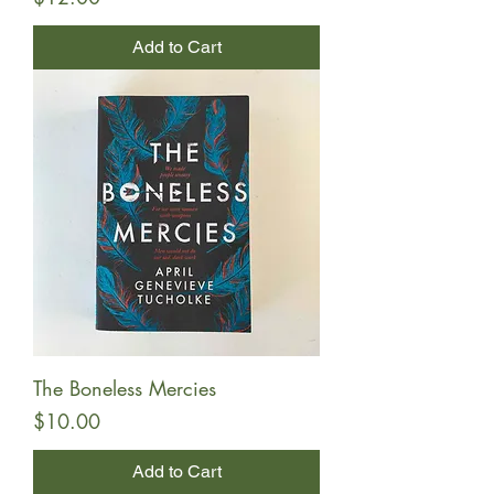
Add to Cart
The Boneless Mercies
Price
$10.00
Add to Cart