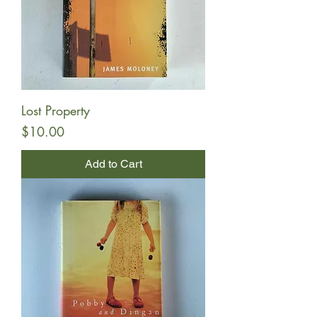
Lost Property
Price
$10.00
Add to Cart