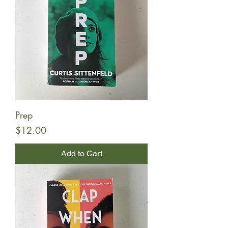
Prep
Price
$12.00
Add to Cart