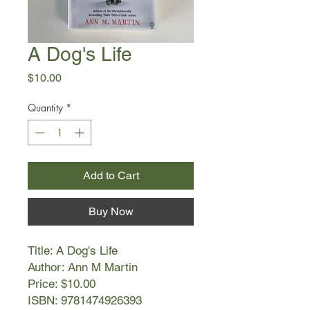
A Dog's Life
Price
$10.00
Quantity
*
Add to Cart
Buy Now
Title: A Dog's Life
Author: Ann M Martin
Price: $10.00
ISBN: 9781474926393