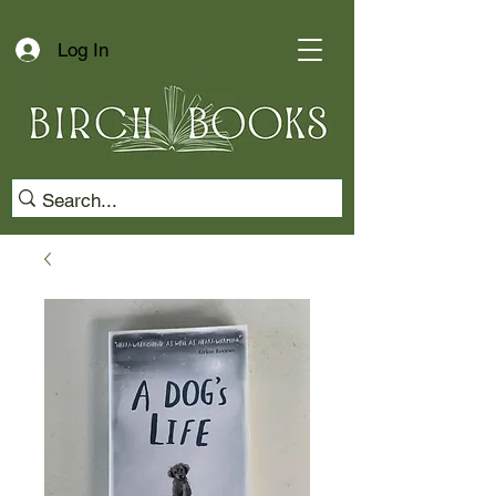
Log In