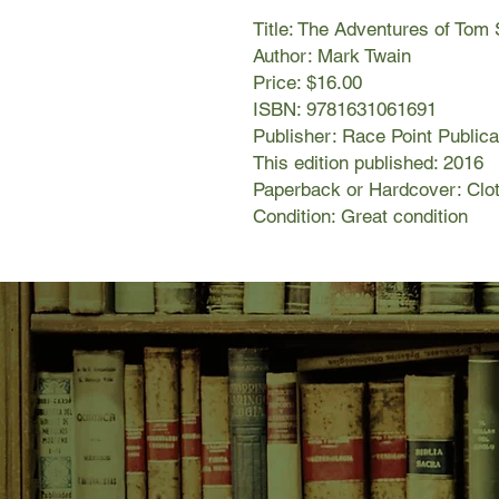
Title: The Adventures of Tom
Author: Mark Twain
Price: $16.00
ISBN: 9781631061691
Publisher: Race Point Publica
This edition published: 2016
Paperback or Hardcover: Clot
Condition: Great condition