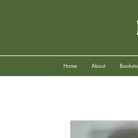
Home
About
Booksto