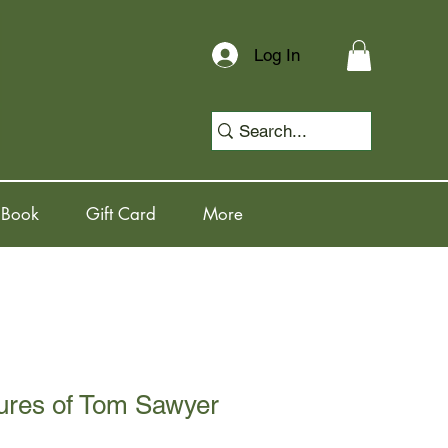
Log In
 Book
Gift Card
More
ures of Tom Sawyer