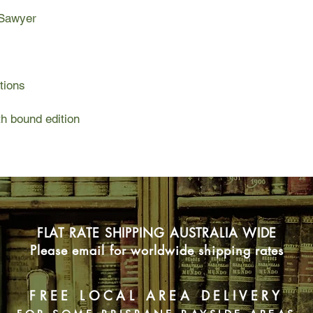
 Sawyer
tions
h bound edition
FLAT RATE SHIPPING AUSTRALIA WIDE
Please email for worldwide shipping rates
FREE LOCAL AREA DELIVERY