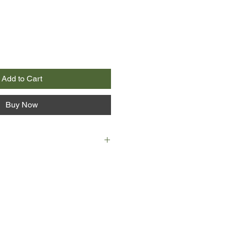
Add to Cart
Buy Now
 orphan living with his half
unt Polly's house. A bad apple in
 efforts at correction, except when it
e lovely Becky Thatcher. Along with
Tom fools around, plays practical
uble--until the day when the two