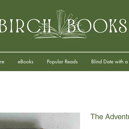
re
eBooks
Popular Reads
Blind Date with a
The Advent