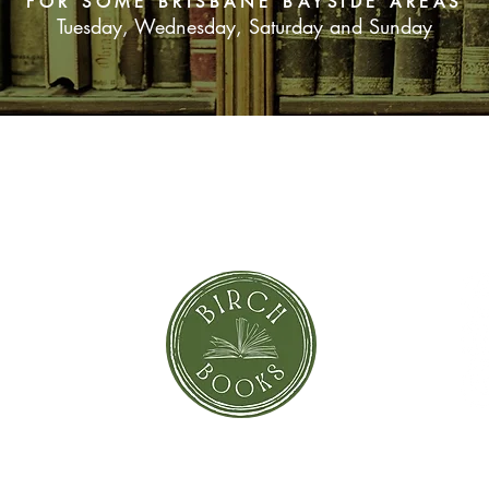
FOR SOME BRISBANE BAYSIDE AREAS
Tuesday, Wednesday, Saturday and Sunday
SUBSCRIBE NOW
orror