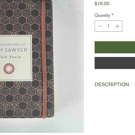
Price
$16.00
Quantity
*
DESCRIPTION
Tom Sawyer is a young
brother Sid at their A
school, he resists all
comes to courting th
his buddy Huck Finn, 
jokes and causes tro
witness a murder.