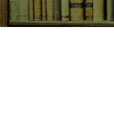
SHOP NOW
Animals
Art & Architecture
Australiana
Australian Authors
Biography & Memoir
Children's Fiction
Classics
Cookery & Baking
Crime, Thriller, Mystery & H
Essays