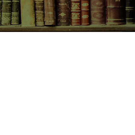
CONTACT US
birchbooksellers@gmail.com
Facebook
Instagram
Pinterest