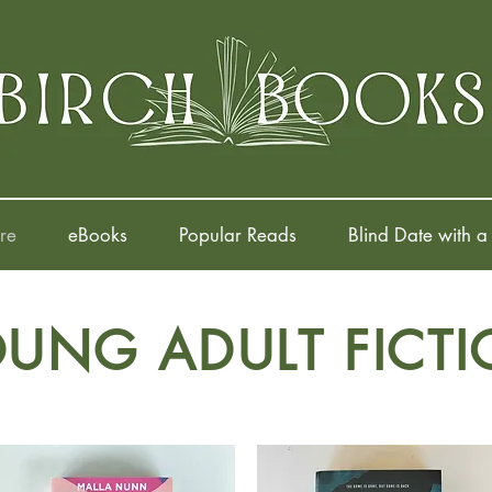
re
eBooks
Popular Reads
Blind Date with a
UNG ADULT FICT