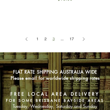
1
2
3
...
17
FLAT RATE SHIPPING AUSTRALIA WIDE
Please email for worldwide shipping rates
FREE LOCAL AREA DELIVERY
FOR SOME BRISBANE BAYSIDE AREAS
Tuesday, Wednesday, Saturday and Sunday