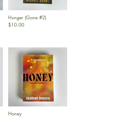
Hunger (Gone #2)
Quick View
Price
$10.00
Honey
Quick View