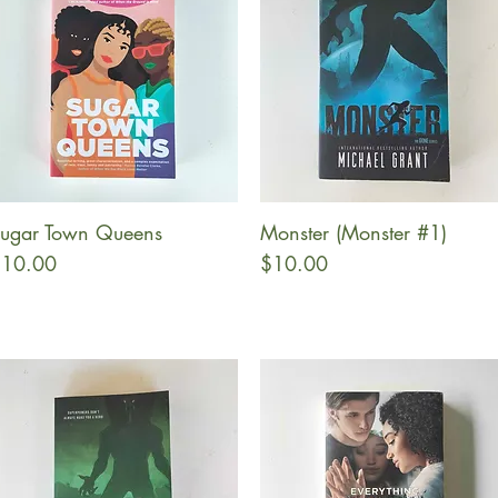
ugar Town Queens
Monster (Monster #1)
Quick View
Quick View
rice
Price
10.00
$10.00