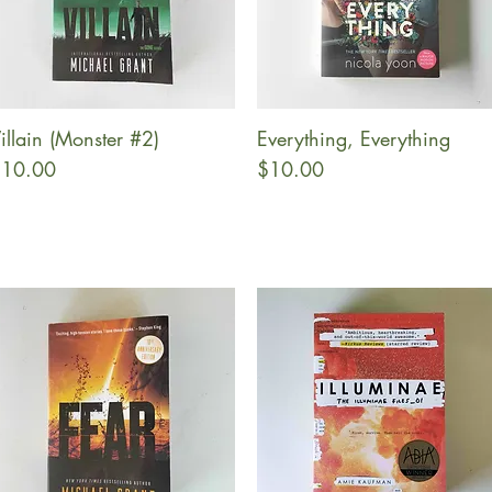
illain (Monster #2)
Everything, Everything
Quick View
Quick View
rice
Price
10.00
$10.00