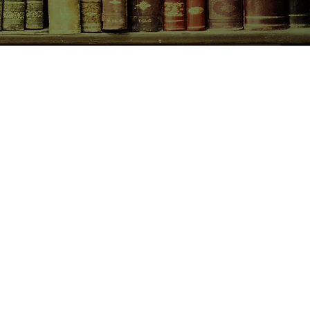
CONTACT US
birchbooksellers@gmail.com
Facebook
Instagram
Pinterest
pping & Returns