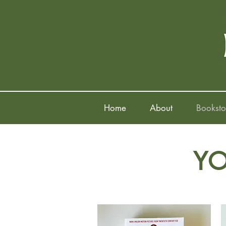
Home
About
Booksto
YO