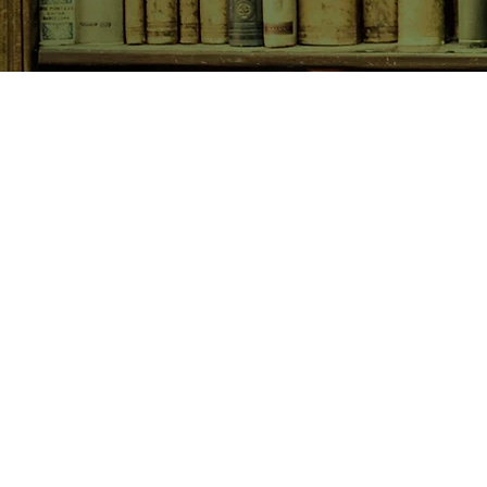
SHOP NOW
Animals
Art & Architecture
Australiana
Australian Authors
Biography & Memoir
Children's Fiction
Classics
Cookery & Baking
Crime, Thriller, Mystery & H
Essays
Fantasy & Sci-Fi
Fiction