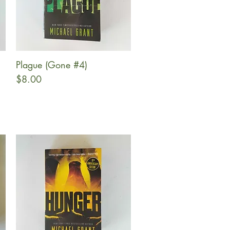
Plague (Gone #4)
Quick View
Price
$8.00