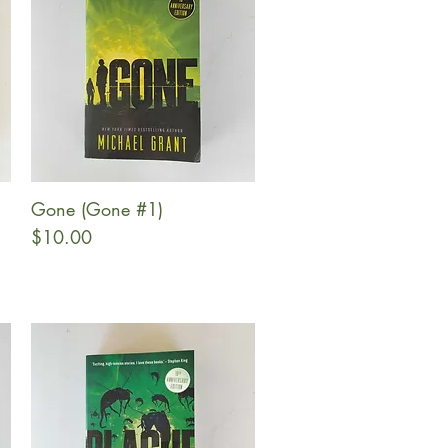
Gone (Gone #1)
Quick View
Price
$10.00