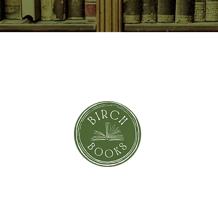
SUBSCRIBE NOW
orror
Shi
Greeting Cards