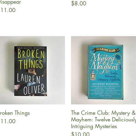
isappear
Price
$8.00
rice
11.00
roken Things
The Crime Club: Mystery &
Quick View
Quick View
Mayhem: Twelve Deliciousl
rice
11.00
Intriguing Mysteries
Price
$10.00