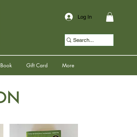
Log In
 Book
Gift Card
More
ION