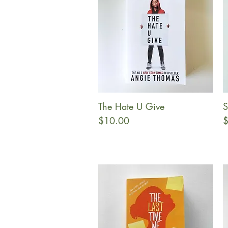
The Hate U Give
S
Quick View
Price
P
$10.00
$