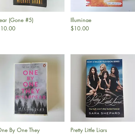
ear (Gone #5)
Illuminae
Quick View
Quick View
rice
Price
10.00
$10.00
ne By One They
Pretty Little Liars
Quick View
Quick View