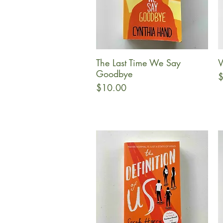
The Last Time We Say
V
Quick View
Goodbye
P
$
Price
$10.00