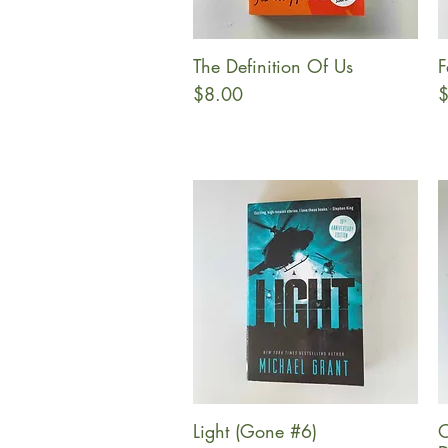
The Definition Of Us
F
Quick View
Price
P
$8.00
$
Light (Gone #6)
O
Quick View