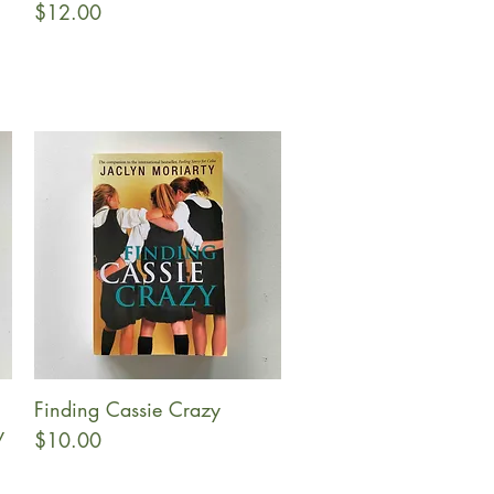
Price
$12.00
Finding Cassie Crazy
Quick View
y
Price
$10.00