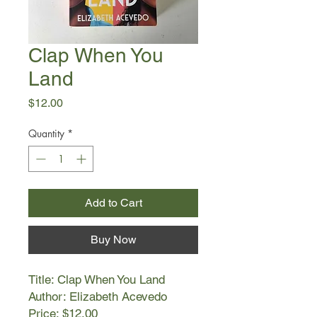
Clap When You
Land
Price
$12.00
Quantity
*
Add to Cart
Buy Now
Title: Clap When You Land
Author: Elizabeth Acevedo
Price: $12.00