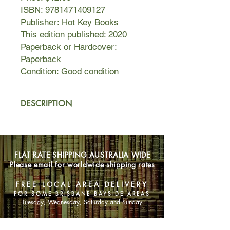
ISBN: 9781471409127
Publisher: Hot Key Books
This edition published: 2020
Paperback or Hardcover:
Paperback
Condition: Good condition
DESCRIPTION
In a novel-in-verse that brims with
grief and love, National Book Award-
winning and New York Times
FLAT RATE SHIPPING AUSTRALIA WIDE
bestselling author Elizabeth Acevedo
Please email for worldwide shipping rates
writes about the devastation of loss,
the difficulty of forgiveness, and the
FREE LOCAL AREA DELIVERY
bittersweet bonds that shape our
FOR SOME BRISBANE BAYSIDE AREAS
lives.
Tuesday, Wednesday, Saturday and Sunday
Camino Rios lives for the summers