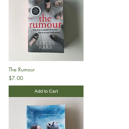
The Rumour
Price
$7.00
Add to Cart