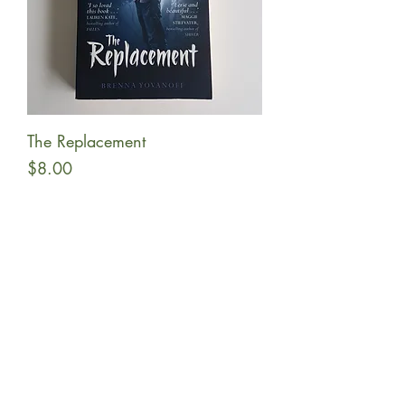
The Replacement
Price
$8.00
Add to Cart