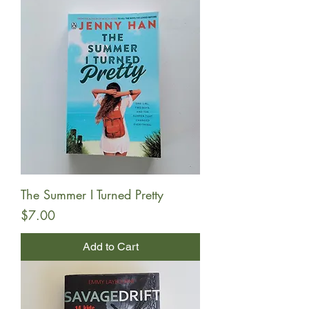
The Summer I Turned Pretty
Price
$7.00
Add to Cart