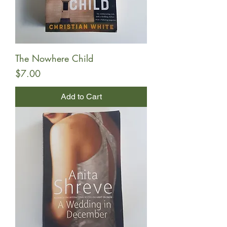
The Nowhere Child
Price
$7.00
Add to Cart