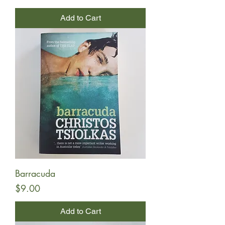
Add to Cart
Barracuda
Price
$9.00
Add to Cart