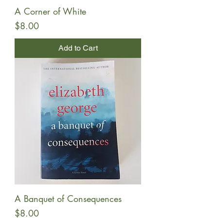
A Corner of White
Price
$8.00
Add to Cart
A Banquet of Consequences
Price
$8.00