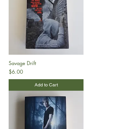
Savage Drift
Price
$6.00
Add to Cart