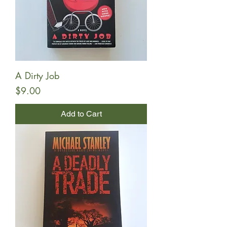
A Dirty Job
Price
$9.00
Add to Cart