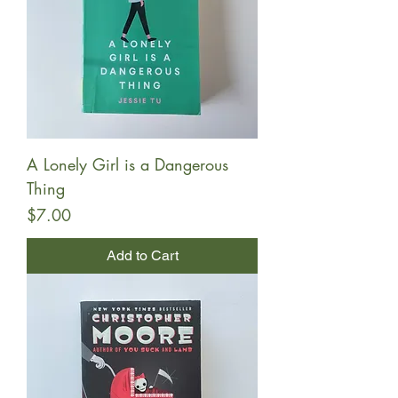
A Lonely Girl is a Dangerous
Thing
Price
$7.00
Add to Cart