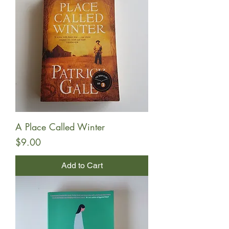
A Place Called Winter
Price
$9.00
Add to Cart