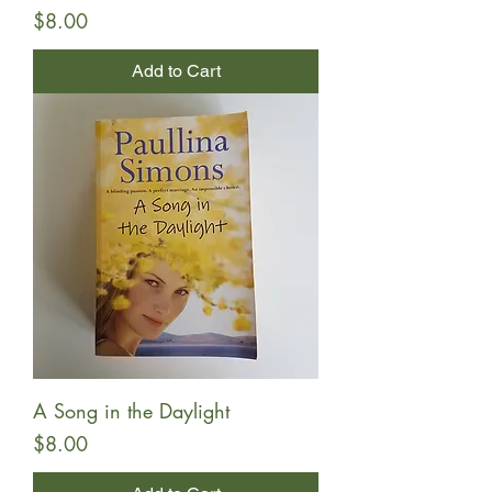
Price
$8.00
Add to Cart
A Song in the Daylight
Price
$8.00