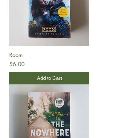
Room
Price
$6.00
Add to Cart