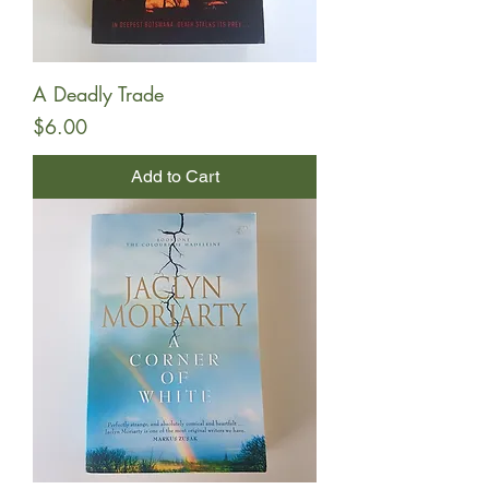
A Deadly Trade
Price
$6.00
Add to Cart