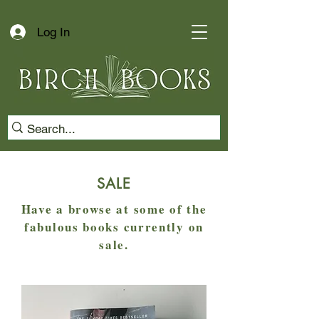
Log In
SALE
Have a browse at some of the
fabulous books currently on
sale.