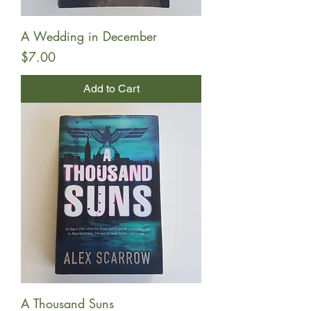
A Wedding in December
Price
$7.00
Add to Cart
A Thousand Suns