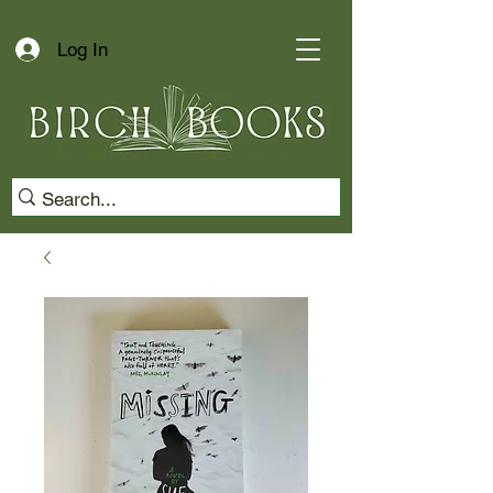
Log In