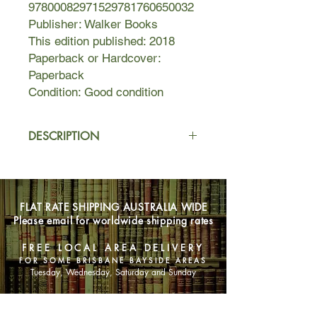
97800082971529781760650032
Publisher: Walker Books
This edition published: 2018
Paperback or Hardcover:
Paperback
Condition: Good condition
DESCRIPTION
Mackenzie da Luca’s mother is
missing – she’s vanished without a
trace in the jungles of Panama. Now,
FLAT RATE SHIPPING AUSTRALIA WIDE
116 days later Mackenzie and her
Please email for worldwide shipping rates
dad are in those same jungles. Her
dad is desperate to find out what’s
FREE LOCAL AREA DELIVERY
happened to his wife. And Mackenzie
FOR SOME BRISBANE BAYSIDE AREAS
is desperate to make sure he doesn’t
Tuesday, Wednesday, Saturday and Sunday
...
SHOP NOW