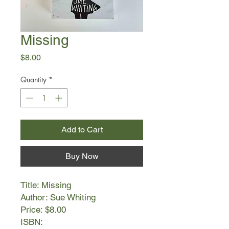
Missing
Price
$8.00
Quantity
*
Add to Cart
Buy Now
Title: Missing
Author: Sue Whiting
Price: $8.00
ISBN: