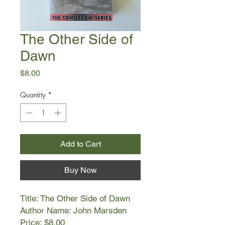
The Other Side of
Dawn
Price
$8.00
Quantity
*
Add to Cart
Buy Now
Title: The Other Side of Dawn
Author Name: John Marsden
Price: $8.00