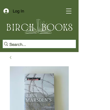
Log In