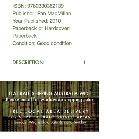
ISBN: 9780330362139
Publisher: Pan MacMillan
Year Published: 2010
Paperback or Hardcover:
Paperback
Condition: Good condition
DESCRIPTION
Since their home was invaded by
enemy soldiers and transformed into
a war zone, Ellie and her friends have
FLAT RATE SHIPPING AUSTRALIA WIDE
been fighting for their lives. Now a
Please email for worldwide shipping rates
resolution may finally be in sight.
But as enemy forces close in on her
FREE LOCAL AREA DELIVERY
hideout, Ellie discovers that the final
FOR SOME BRISBANE BAYSIDE AREAS
conflict just may be the most
Tuesday, Wednesday, Saturday and Sunday
dangerous yet. And not everyone will
survive. Nobody is safe in this