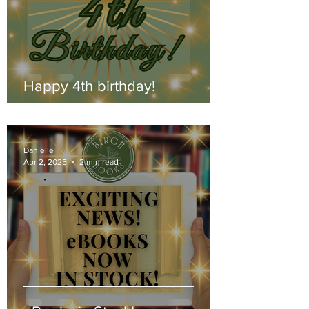
Happy 4th birthday!
Danielle
Apr 2, 2025
2 min read