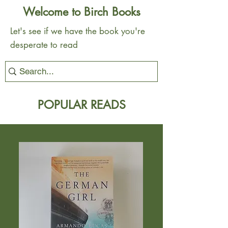
Welcome to Birch Books
Let's see if we have the book you're
desperate to read
POPULAR READS