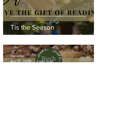
Tis the Season
Danielle
Apr 12, 2022
1 min read
Easter