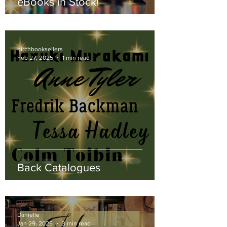
eBooks in Stock!
birchbooksellers
Feb 27, 2025
1 min read
Back Catalogues
Danielle
Jan 29, 2025
3 min read