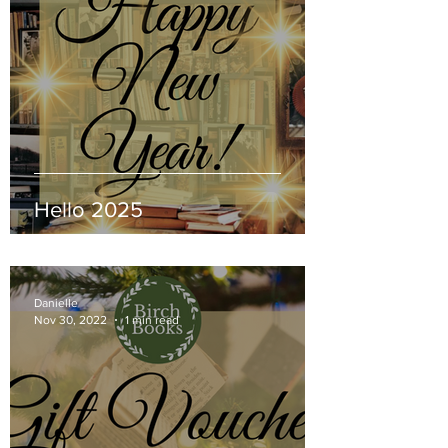
Hello 2025
Danielle
Nov 30, 2022
1 min read