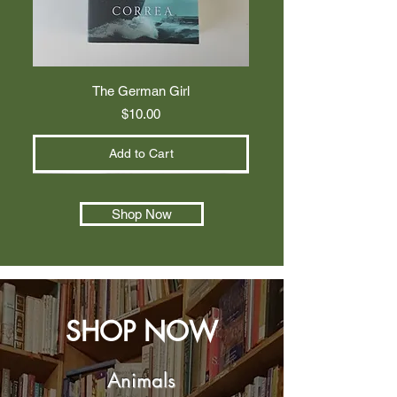
The German Girl
Price
$10.00
Add to Cart
Shop Now
SHOP NOW
Animals