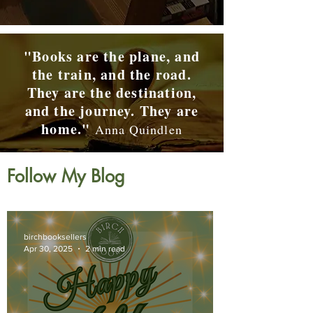
"Books are the plane, and
the train, and the road.
They are the destination,
and the journey. They are
home."
Anna Quindlen
Follow My Blog
birchbooksellers
Apr 30, 2025
2 min read