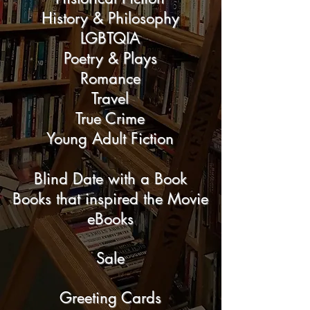
History & Philosophy
LGBTQIA
Poetry & Plays
Romance
Travel
True Crime
Young Adult Fiction
Blind Date with a Book
Books that inspired the Movie
eBooks
Sale
Greeting Cards