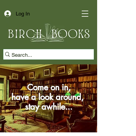
Log In
Come on in,
have a look around,
stay awhile...