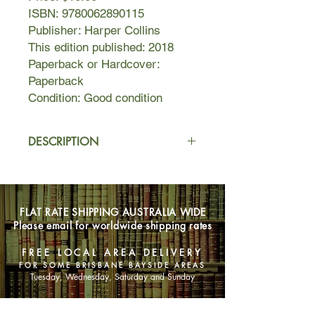
ISBN: 9780062890115
Publisher: Harper Collins
This edition published: 2018
Paperback or Hardcover:
Paperback
Condition: Good condition
DESCRIPTION
It’s 1871 and Emmeline Carter is
poised to take Chicago’s high society
by storm. Between her father’s
FLAT RATE SHIPPING AUSTRALIA WIDE
sudden rise to wealth, and her recent
Please email for worldwide shipping rates
engagement to Chicago’s most
eligible bachelor, Emmeline has it all.
FREE LOCAL AREA DELIVERY
But she can’t stop thinking about the
FOR SOME BRISBANE BAYSIDE AREAS
life she left behind, including her
Tuesday, Wednesday, Saturday and Sunday
childhood sweetheart, Anders
Magnuson. Fiona Byrne, Emmeline’s