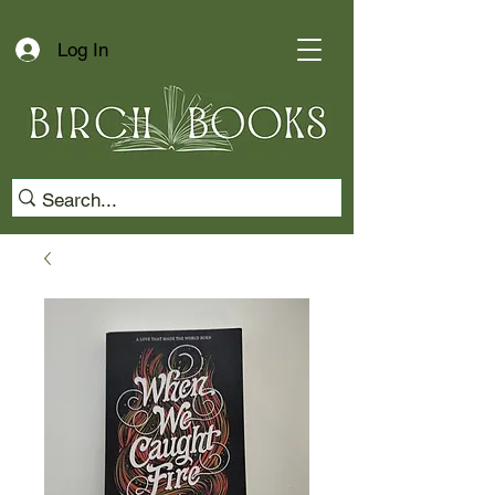
Log In