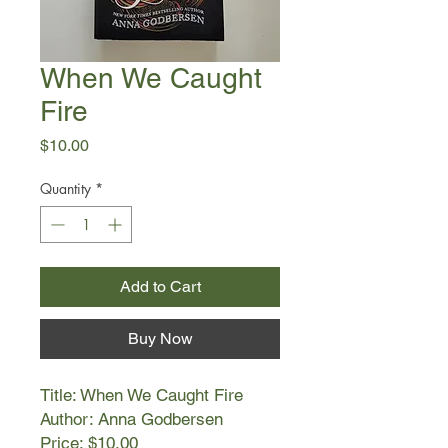
When We Caught
Fire
Price
$10.00
Quantity
*
Add to Cart
Buy Now
Title: When We Caught Fire
Author: Anna Godbersen
Price: $10.00