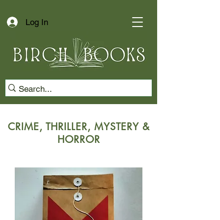
Log In
CRIME, THRILLER, MYSTERY &
HORROR