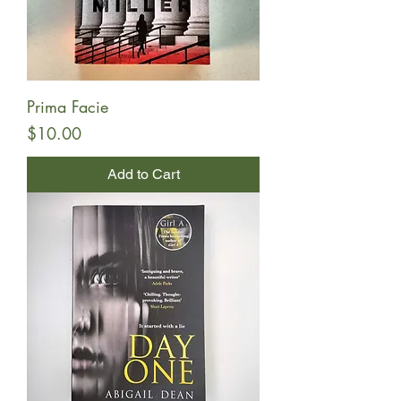
Prima Facie
Price
$10.00
Add to Cart