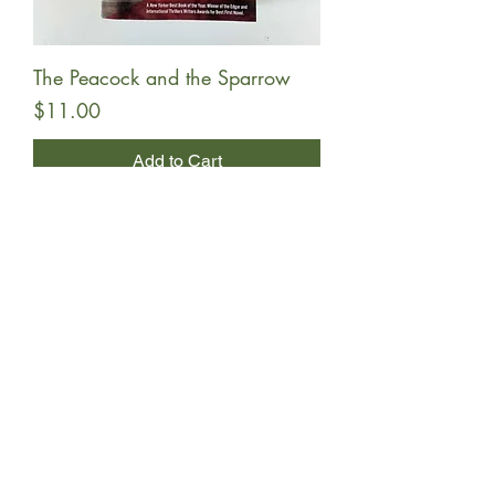
The Peacock and the Sparrow
Price
$11.00
Add to Cart