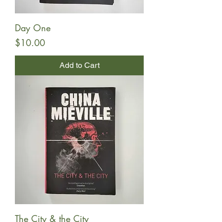
Day One
Price
$10.00
Add to Cart
The City & the City