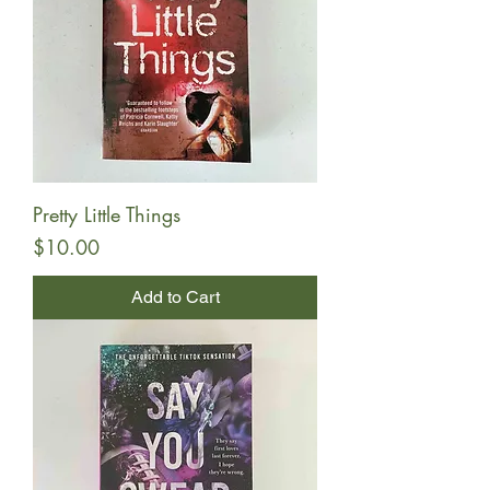
Pretty Little Things
Price
$10.00
Add to Cart