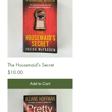
The Housemaid's Secret
Price
$10.00
Add to Cart