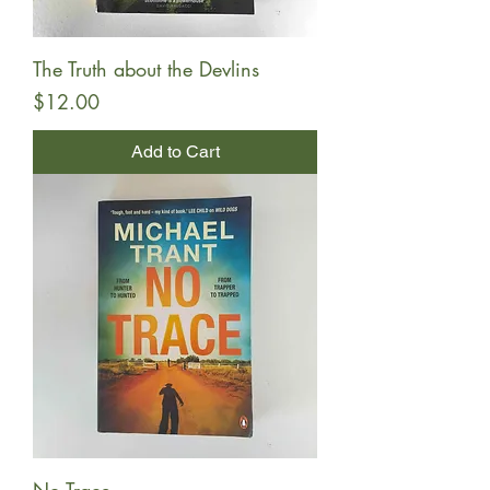
The Truth about the Devlins
Price
$12.00
Add to Cart