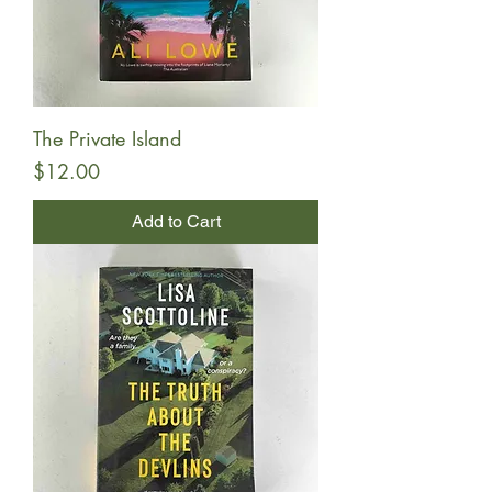
The Private Island
Price
$12.00
Add to Cart