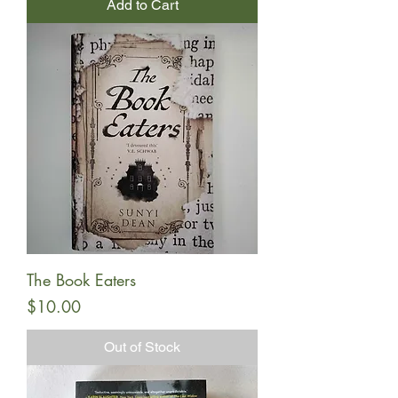
Add to Cart
The Book Eaters
Price
$10.00
Out of Stock