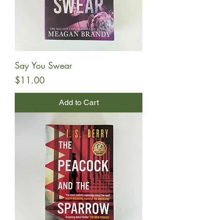
Say You Swear
Price
$11.00
Add to Cart