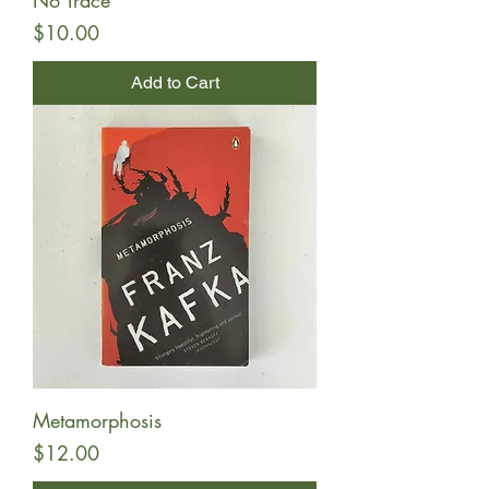
No Trace
Price
$10.00
Add to Cart
Metamorphosis
Price
$12.00