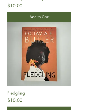
Price
$10.00
Add to Cart
Fledgling
Price
$10.00