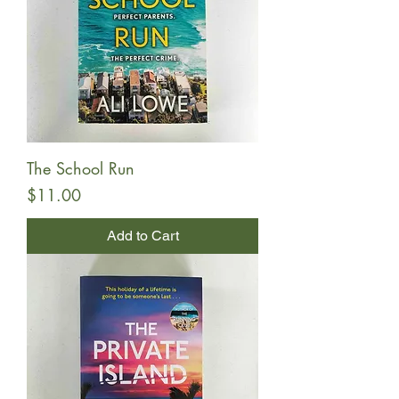
The School Run
Price
$11.00
Add to Cart