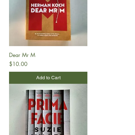
Dear Mr M
Price
$10.00
Add to Cart