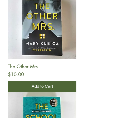
The Other Mrs
Price
$10.00
Add to Cart