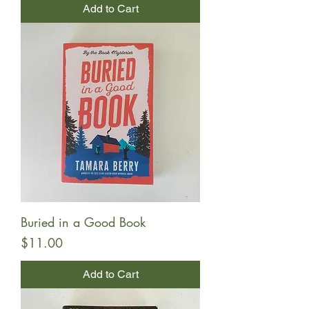
Add to Cart
Buried in a Good Book
Price
$11.00
Add to Cart