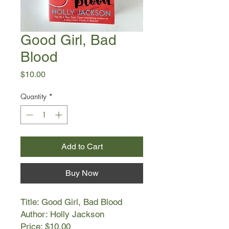
Good Girl, Bad
Blood
Price
$10.00
Quantity
*
Add to Cart
Buy Now
Title: Good Girl, Bad Blood
Author: Holly Jackson
Price: $10.00