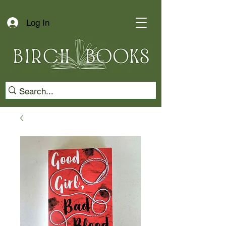
Log In