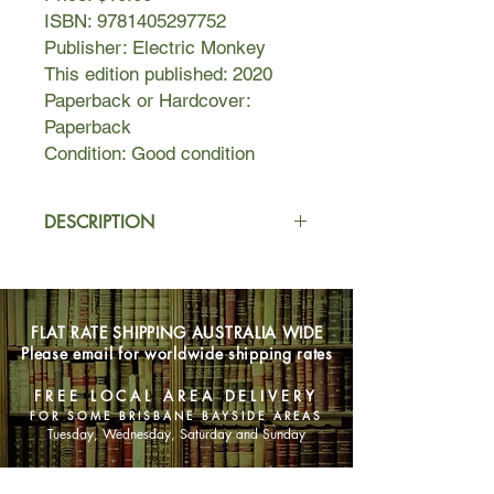
ISBN: 9781405297752
Publisher: Electric Monkey
This edition published: 2020
Paperback or Hardcover:
Paperback
Condition: Good condition
DESCRIPTION
Pip is not a detective anymore.
With the help of Ravi Singh, she
FLAT RATE SHIPPING AUSTRALIA WIDE
released a true-crime podcast about
Please email for worldwide shipping rates
the murder case they solved together
last year. The podcast has gone viral,
FREE LOCAL AREA DELIVERY
yet Pip insists her investigating days
FOR SOME BRISBANE BAYSIDE AREAS
are behind her.
Tuesday, Wednesday, Saturday and Sunday
But she will have to break that