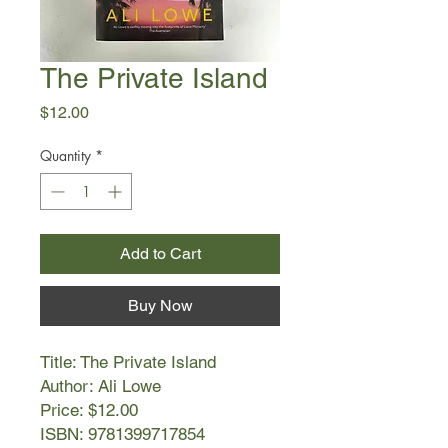
The Private Island
Price
$12.00
Quantity
*
Add to Cart
Buy Now
Title: The Private Island
Author: Ali Lowe
Price: $12.00
ISBN: 9781399717854