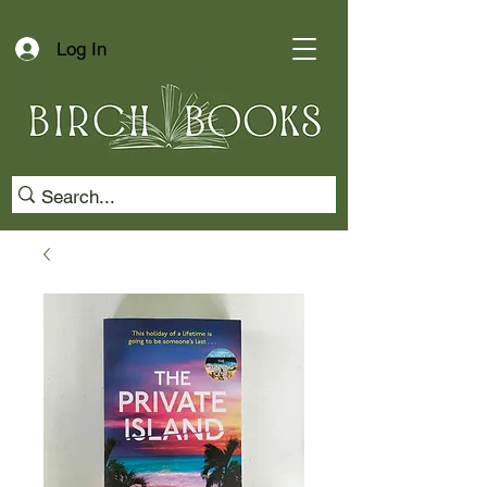
Log In