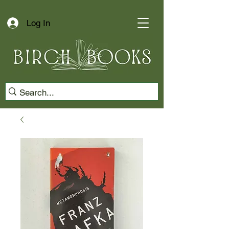
Log In