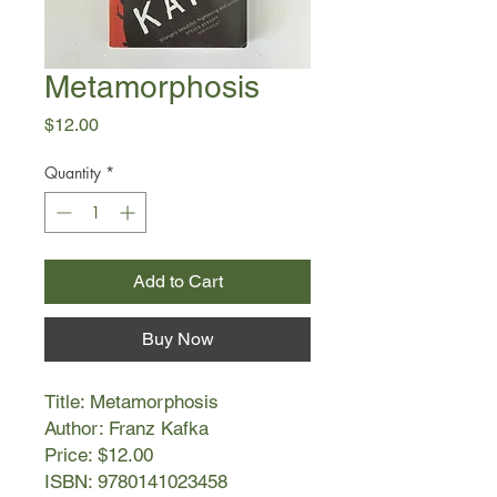
Metamorphosis
Price
$12.00
Quantity
*
Add to Cart
Buy Now
Title: Metamorphosis
Author: Franz Kafka
Price: $12.00
ISBN: 9780141023458