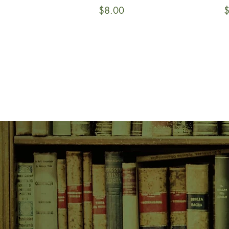
Price
P
$8.00
$