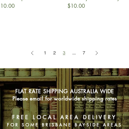
rice
Price
10.00
$10.00
1
2
3
...
7
FLAT RATE SHIPPING AUSTRALIA WIDE
Please email for worldwide shipping rates
FREE LOCAL AREA DELIVERY
FOR SOME BRISBANE BAYSIDE AREAS