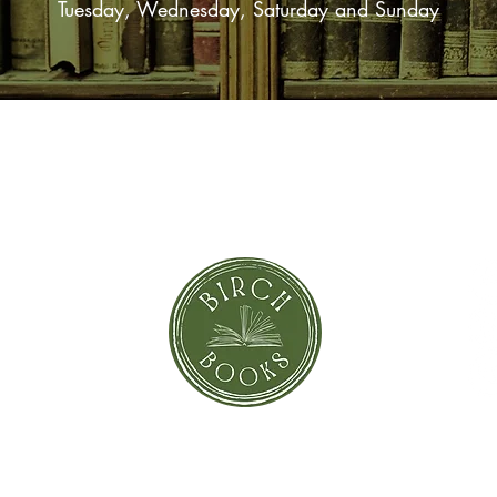
Tuesday, Wednesday, Saturday and Sunday
SUBSCRIBE NOW
orror