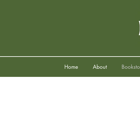
Home
About
Booksto