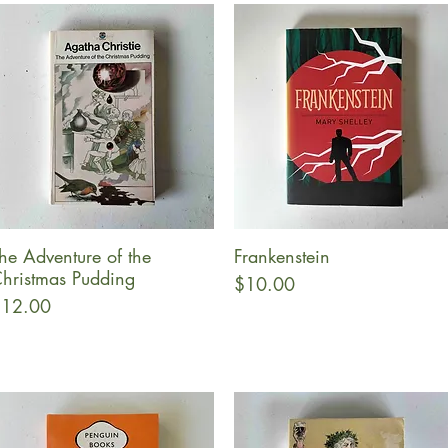
he Adventure of the
Frankenstein
Quick View
Quick View
hristmas Pudding
Price
$10.00
rice
12.00