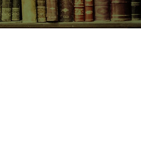
CONTACT US
birchbooksellers@gmail.com
Facebook
Instagram
Pinterest