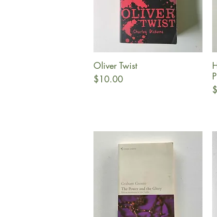
Oliver Twist
H
Quick View
P
Price
$10.00
P
$