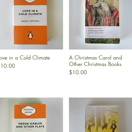
ove in a Cold Climate
A Christmas Carol and
Quick View
Quick View
Other Christmas Books
rice
10.00
Price
$10.00