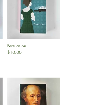
Persuasion
Quick View
Price
$10.00