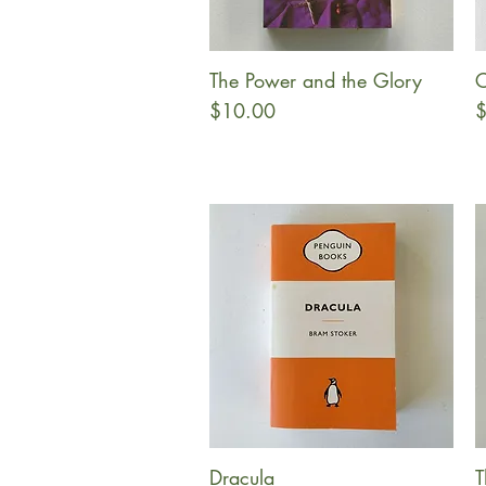
The Power and the Glory
C
Quick View
Price
P
$10.00
$
Dracula
T
Quick View