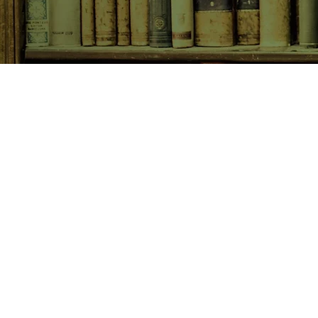
SHOP NOW
Animals
Art & Architecture
Australiana
Australian Authors
Biography & Memoir
Children's Fiction
Classics
Cookery & Baking
Crime, Thriller, Mystery & H
Essays
Fantasy & Sci-Fi