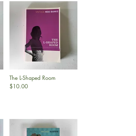
The L-Shaped Room
Quick View
Price
$10.00