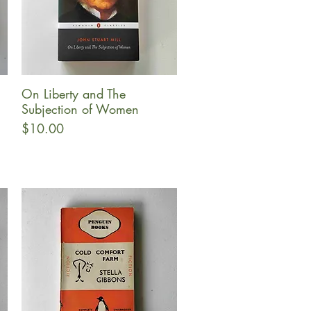
On Liberty and The
Quick View
Subjection of Women
Price
$10.00