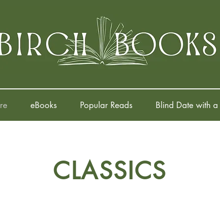
re
eBooks
Popular Reads
Blind Date with a
CLASSICS