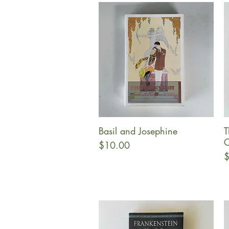
Basil and Josephine
T
Quick View
C
Price
$10.00
P
$