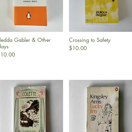
edda Gabler & Other
Crossing to Safety
Quick View
Quick View
lays
Price
$10.00
rice
10.00