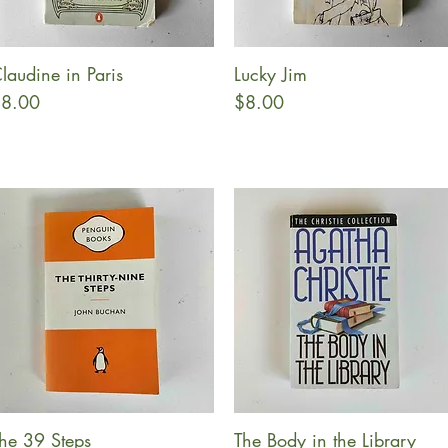
laudine in Paris
Lucky Jim
Quick View
Quick View
rice
Price
8.00
$8.00
he 39 Steps
The Body in the Library
Quick View
Quick View