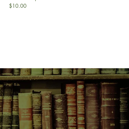
Price
$10.00