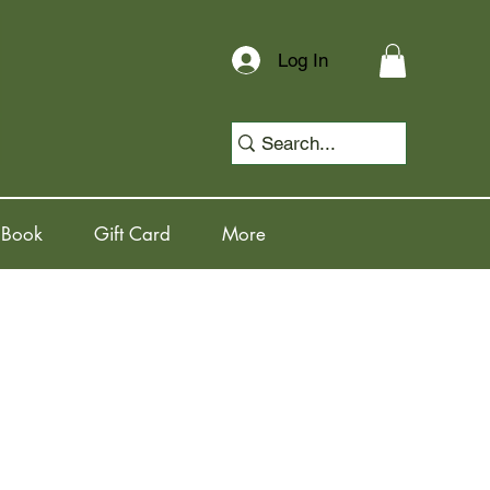
Log In
 Book
Gift Card
More