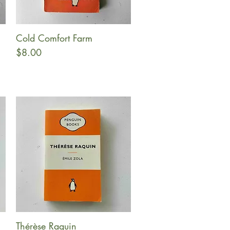
Cold Comfort Farm
Quick View
Price
$8.00
Thérèse Raquin
Quick View