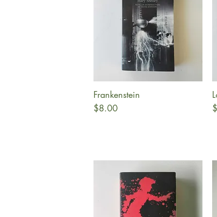
Frankenstein
L
Quick View
Price
P
$8.00
$