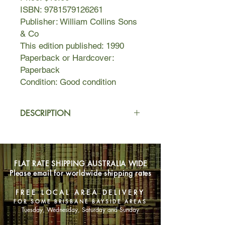
ISBN: 9781579126261
Publisher: William Collins Sons
& Co
This edition published: 1990
Paperback or Hardcover:
Paperback
Condition: Good condition
DESCRIPTION
It’s seven in the morning. The Bantrys
wake to find the body of a young
woman in their library. She is wearing
FLAT RATE SHIPPING AUSTRALIA WIDE
evening dress and heavy make-up,
Please email for worldwide shipping rates
which is now smeared across her
cheeks.
FREE LOCAL AREA DELIVERY
FOR SOME BRISBANE BAYSIDE AREAS
But who is she? How did she get
Tuesday, Wednesday, Saturday and Sunday
there? And what is the connection