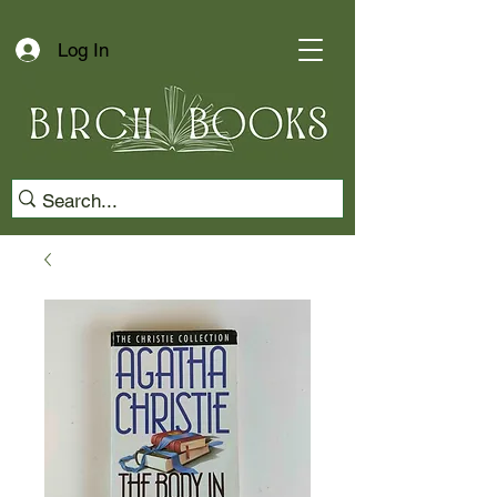
Log In