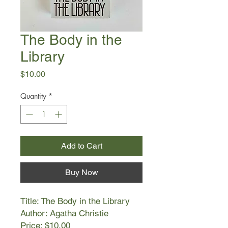
The Body in the
Library
Price
$10.00
Quantity
*
Add to Cart
Buy Now
Title: The Body in the Library
Author: Agatha Christie
Price: $10.00