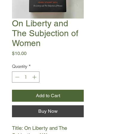
On Liberty and
The Subjection of
Women
Price
$10.00
Quantity
*
Add to Cart
Buy Now
Title: On Liberty and The