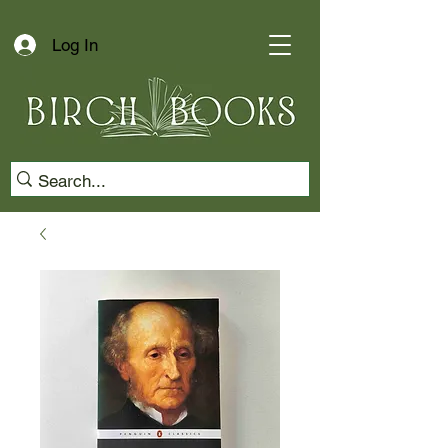
Log In