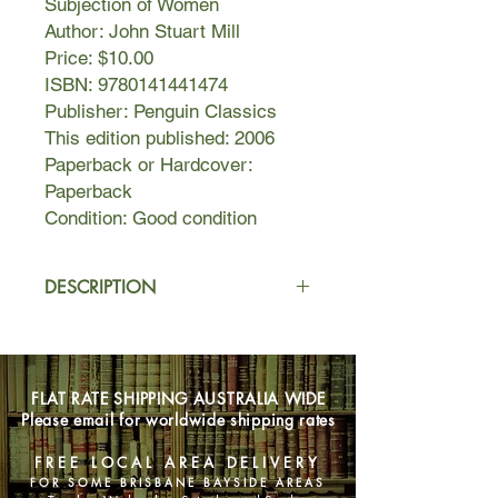
Subjection of Women
Author: John Stuart Mill
Price: $10.00
ISBN: 9780141441474
Publisher: Penguin Classics
This edition published: 2006
Paperback or Hardcover:
Paperback
Condition: Good condition
DESCRIPTION
John Stuart Mill was a prodigious
thinker who sharply challenged the
beliefs of his age. In On Liberty, one
FLAT RATE SHIPPING AUSTRALIA WIDE
of the sacred texts of liberalism, he
Please email for worldwide shipping rates
argues that any democracy risks
becoming a "tyranny of opinion" in
FREE LOCAL AREA DELIVERY
which minority views are suppressed
FOR SOME BRISBANE BAYSIDE AREAS
if they do not conform to those of the