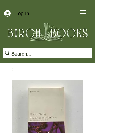
Log In