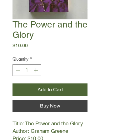
The Power and the
Glory
Price
$10.00
Quantity
*
Add to Cart
Buy Now
Title: The Power and the Glory
Author: Graham Greene
Price: $10.00