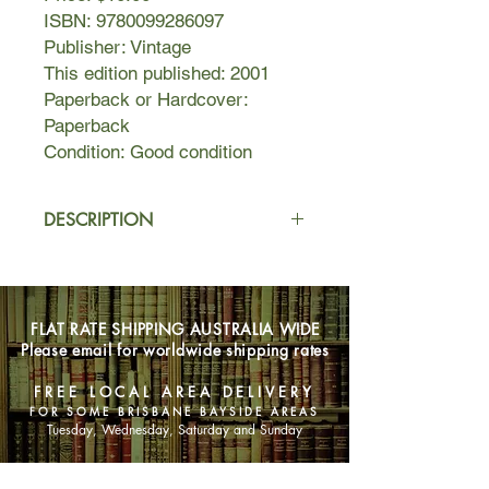
ISBN: 9780099286097
Publisher: Vintage
This edition published: 2001
Paperback or Hardcover:
Paperback
Condition: Good condition
DESCRIPTION
In a poor, remote section of southern
Mexico, the paramilitary group, the
Red Shirts have taken control. God
FLAT RATE SHIPPING AUSTRALIA WIDE
has been outlawed, and the priests
Please email for worldwide shipping rates
have been systematically hunted
down and killed. Now, the last priest is
FREE LOCAL AREA DELIVERY
on the run.
FOR SOME BRISBANE BAYSIDE AREAS
Too human for heroism, too humble
Tuesday, Wednesday, Saturday and Sunday
for martyrdom, the nameless little
worldly "whiskey priest" is