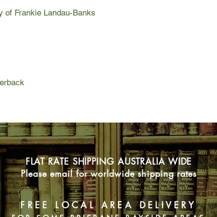
sharp tongue. A chip
ry of Frankie Landau-Banks
new senior boyfriend
obsessed Matthew Li
Frankie Landau-Banks
girl to take "no" for 
mastermind. This is t
perback
Frankie Landau-Banks.
"no" for an answer. 
excluded from her boy
Not when her ex-boyf
places. Not when she
them. When she knows
when there are so m
FLAT RATE SHIPPING AUSTRALIA WIDE
Please email for worldwide shipping rates
FREE LOCAL AREA DELIVERY