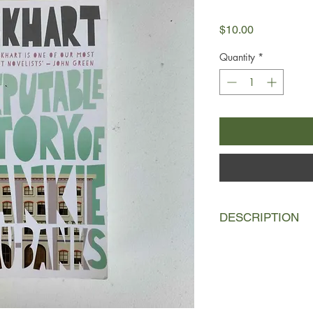
Price
$10.00
Quantity
*
DESCRIPTION
Frankie Landau-Bank
father's "bunny rabbit
highly competitive bo
Frankie Landau-Banks