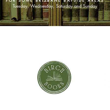
FOR SOME BRISBANE BAYSIDE AREAS
Tuesday, Wednesday, Saturday and Sunday
SUBSCRIBE NOW
orror