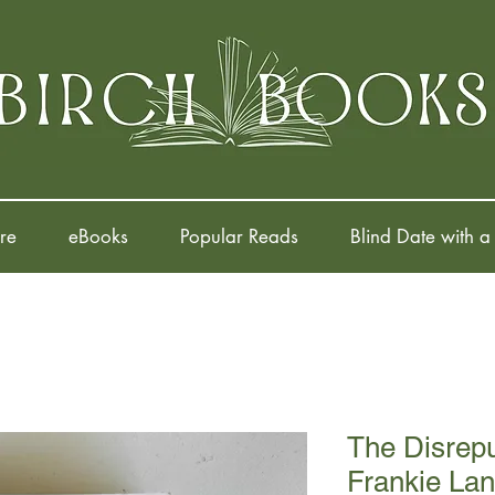
re
eBooks
Popular Reads
Blind Date with a
The Disrepu
Frankie La