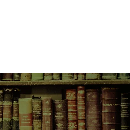
 on her shoulder. And a gorgeous
: the supremely goofy, word-
vingston.
, at age 16: No longer the kind of
an answer and possibly a criminal
he story of how she got that way.
 No longer the kind of girl to take
Especially when "no" means she's
friend's all-male secret society.
riend shows up in the strangest of
 knows she's smarter than any of
 Matthew's lying to her. And
any, many pranks to be done.