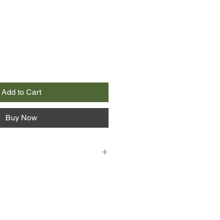
Add to Cart
Buy Now
s at age 14: Debate Club. Her
." A mildly geeky girl attending a
arding school.
 at age 15: A knockout figure. A