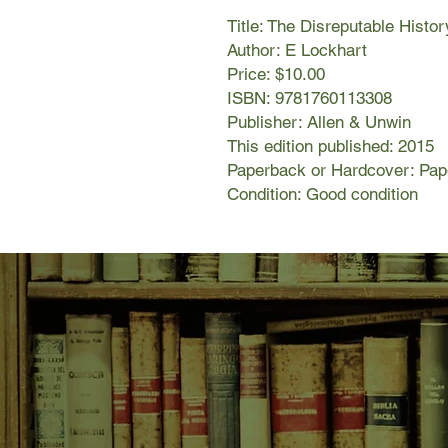
Title: The Disreputable Histo
Author: E Lockhart
Price: $10.00
ISBN: 9781760113308
Publisher: Allen & Unwin
This edition published: 2015
Paperback or Hardcover: Pa
Condition: Good condition