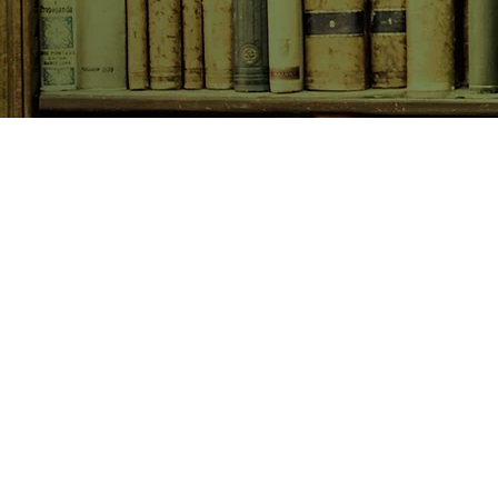
SHOP NOW
Animals
Art & Architecture
Australiana
Australian Authors
Biography & Memoir
Children's Fiction
Classics
Cookery & Baking
Crime, Thriller, Mystery & H
Essays