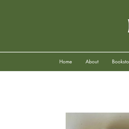
Home
About
Booksto