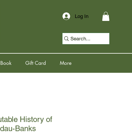
Log In
 Book
Gift Card
More
table History of
ndau-Banks