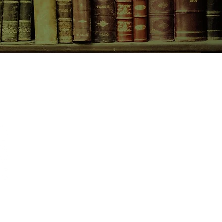
CONTACT US
birchbooksellers@gmail.com
Facebook
Instagram
Pinterest