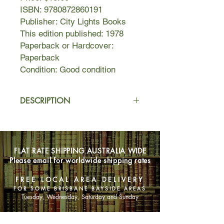
ISBN: 9780872860191
Publisher: City Lights Books
This edition published: 1978
Paperback or Hardcover:
Paperback
Condition: Good condition
DESCRIPTION
In the midst of the broken
consciousness of mid-twentieth
century suffering anguish of
FLAT RATE SHIPPING AUSTRALIA WIDE
separation from my own body and its
Please email for worldwide shipping rates
natural infinity of feeling its own self
one with all self, I instinctively seeking
FREE LOCAL AREA DELIVERY
to reconstitute that blissful union
FOR SOME BRISBANE BAYSIDE AREAS
which I experience so rarely. I took it
Tuesday, Wednesday, Saturday and Sunday
to be supernatural an gave it holy
Name thus made hymn laments of