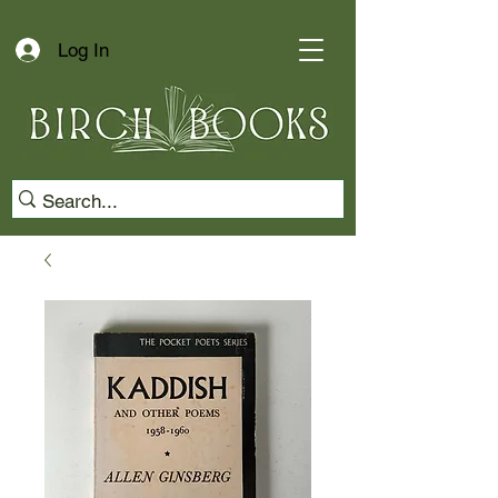
Log In