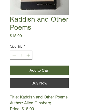
Kaddish and Other
Poems
Price
$18.00
Quantity
*
Add to Cart
Buy Now
Title: Kaddish and Other Poems
Author: Allen Ginsberg
Price: $18.00